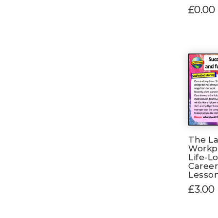
£0.00
The La
Workpl
Life-L
Career
Lesso
£3.00