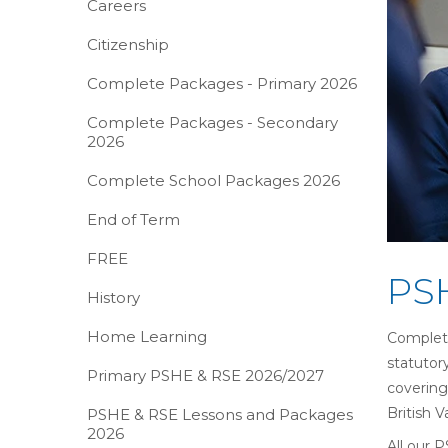
Careers
Citizenship
Complete Packages - Primary 2026
Complete Packages - Secondary
2026
Complete School Packages 2026
End of Term
FREE
PSH
History
Home Learning
Complete
statutor
Primary PSHE & RSE 2026/2027
covering
British 
PSHE & RSE Lessons and Packages
2026
All our 