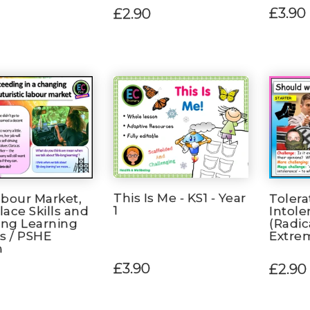
£3.90
£2.90
This Is Me - KS1 - Year
bour Market,
Tolera
1
ace Skills and
Intole
ong Learning
(Radic
s / PSHE
Extre
n
£3.90
£2.90