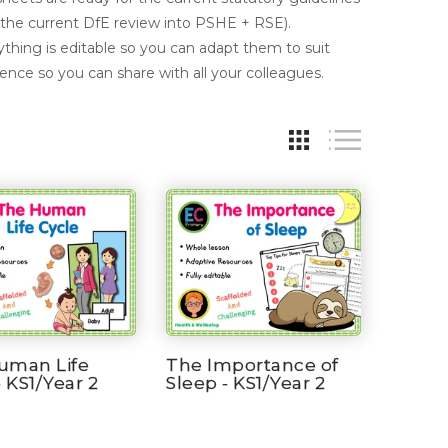
 the current DfE review into PSHE + RSE).
thing is editable so you can adapt them to suit
cence so you can share with all your colleagues.
uman Life
The Importance of
- KS1/Year 2
Sleep - KS1/Year 2