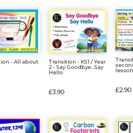
Transi
ion - All about
Transition - KS1 / Year
secon
2 - Say Goodbye...Say
lesso
Hello
£2.90
£3.90