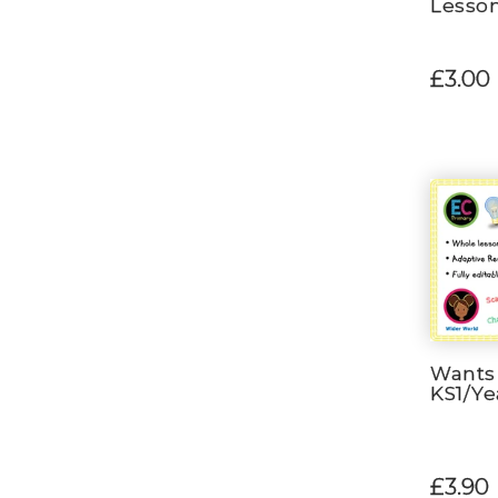
Lesso
£3.00
Wants
KS1/Ye
£3.90