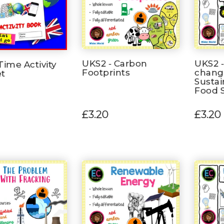
UKS2 - Carbon
UKS2 -
Time Activity
Footprints
chang
et
Sustai
Food S
£3.20
£3.20