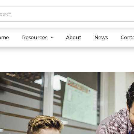
ome
Resources
About
News
Cont