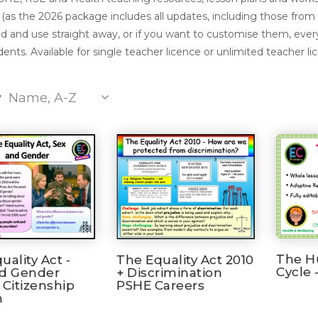
(as the 2026 package includes all updates, including those from
 and use straight away, or if you want to customise them, every
ents. Available for single teacher licence or unlimited teacher li
y
Name, A-Z
The H
uality Act -
The Equality Act 2010
Cycle 
nd Gender
+ Discrimination
 Citizenship
PSHE Careers
n