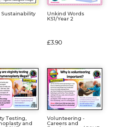
 Sustainability
Unkind Words
KS1/Year 2
£3.90
ity Testing,
Volunteering -
oplasty and
Careers and