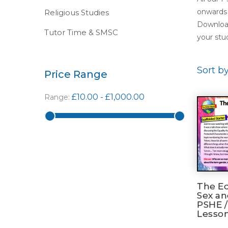
onwards 
Religious Studies
Download
Tutor Time & SMSC
your stud
Sort b
Price Range
£10.00
-
£1,000.00
Range:
The Eq
Sex a
PSHE /
Lesso