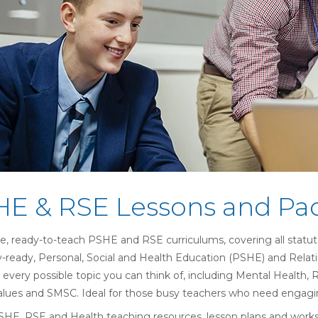
E & RSE Lessons and Pa
, ready-to-teach PSHE and RSE curriculums, covering all statut
y-ready,
Personal, Social and Health Education (
PSHE) and
Relat
 every possible topic you can think of, including Mental Health, 
Values and SMSC. Ideal for those busy teachers who need engagin
PSHE, RSE and Health teaching resources, lesson plans and worksh