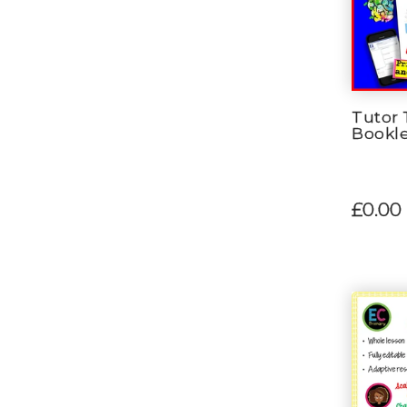
Tutor 
Bookl
£0.00