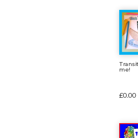
Transit
me!
£0.00