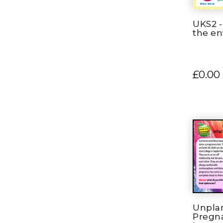
UKS2 -
the e
£0.00
Unpla
Pregn