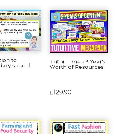
tion to
Tutor Time - 3 Year's
dary school
Worth of Resources
n
£129.90