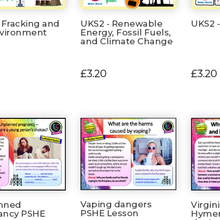
 Fracking and
UKS2 - Renewable
UKS2 -
nvironment
Energy, Fossil Fuels,
and Climate Change
£3.20
£3.20
Vaping dangers
nned
Virgin
PSHE Lesson
ancy PSHE
Hymen