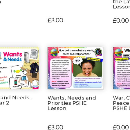
n
the L
Lesso
£3.00
£0.00
 and Needs -
Wants, Needs and
War, C
ar 2
Priorities PSHE
Peace 
Lesson
PSHE 
£3.00
£0.00