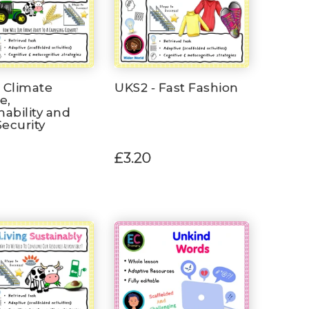
 Climate
UKS2 - Fast Fashion
e,
nability and
ecurity
£3.20