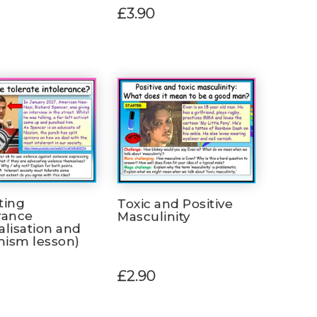
£3.90
ting
Toxic and Positive
rance
Masculinity
alisation and
mism lesson)
£2.90