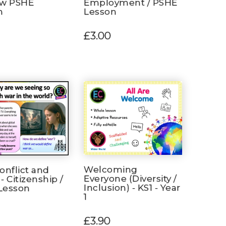
aw PSHE
Employment / PSHE
n
Lesson
£3.00
Welcoming
onflict and
Everyone (Diversity /
- Citizenship /
Inclusion) - KS1 - Year
Lesson
1
£3.90