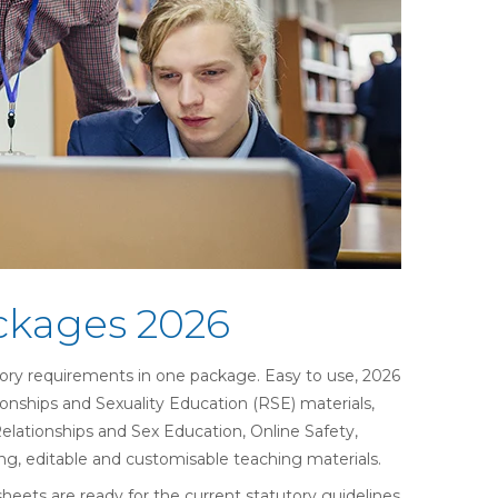
ckages 2026
ory requirements in one package. Easy to use,
2026
ionships and Sexuality Education (
RSE) materials,
Relationships and Sex Education, Online Safety,
g, editable and customisable teaching materials.
eets are ready for the current statutory guidelines