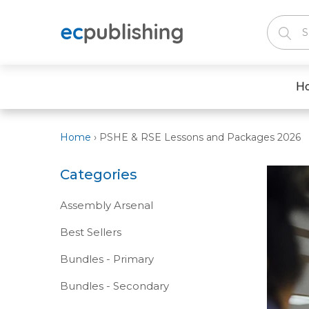
H
Home
›
PSHE & RSE Lessons and Packages 2026
Categories
Assembly Arsenal
Best Sellers
Bundles - Primary
Bundles - Secondary