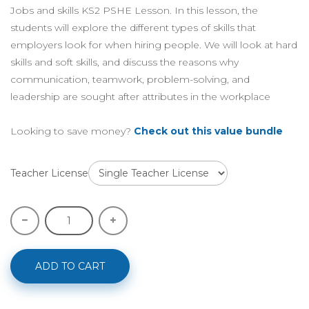
Jobs and skills KS2 PSHE Lesson. In this lesson, the
students will explore the different types of skills that
employers look for when hiring people. We will look at hard
skills and soft skills, and discuss the reasons why
communication, teamwork, problem-solving, and
leadership are sought after attributes in the workplace
Looking to save money?
Check out this value bundle
Teacher License
ADD TO CART