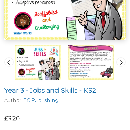
Year 3 - Jobs and Skills - KS2
Author:
EC Publishing
£3.20