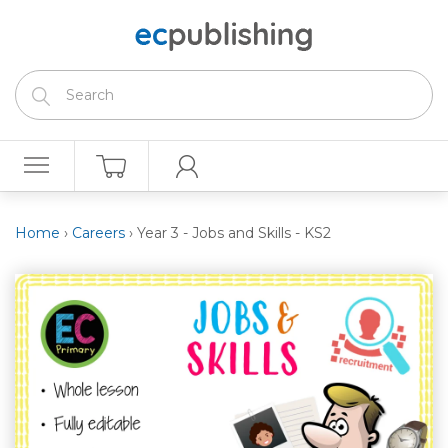
Home
›
Careers
›
Year 3 - Jobs and Skills - KS2