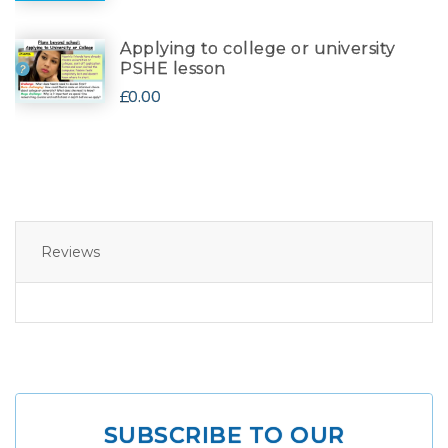
Applying to college or university
PSHE lesson
£0.00
Reviews
SUBSCRIBE TO OUR