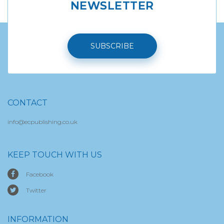
NEWSLETTER
SUBSCRIBE
CONTACT
info@ecpublishing.co.uk
KEEP TOUCH WITH US
Facebook
Twitter
INFORMATION