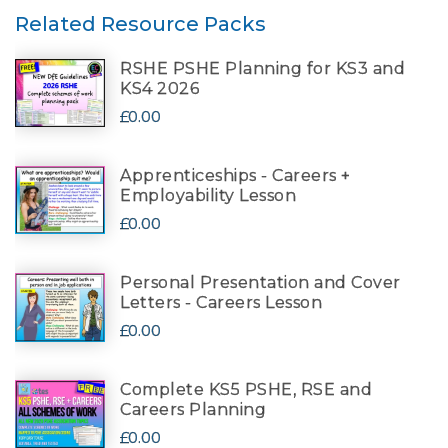
Related Resource Packs
RSHE PSHE Planning for KS3 and
KS4 2026
£0.00
Apprenticeships - Careers +
Employability Lesson
£0.00
Personal Presentation and Cover
Letters - Careers Lesson
£0.00
Complete KS5 PSHE, RSE and
Careers Planning
£0.00