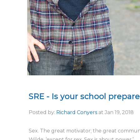
SRE - Is your school prepar
Posted by:
Richard Conyers
at
Jan 19, 2018
Sex. The great motivator; the great communica
Wilde, ‘except for sex. Sex is about power.’