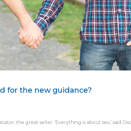
ed for the new guidance?
tor; the great seller. ‘Everything is about sex,’ said Os