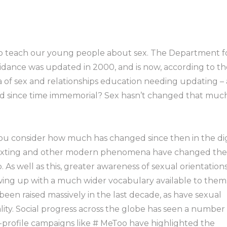
to teach our young people about sex. The Department f
uidance was updated in 2000, and is now, according to th
ea of sex and relationships education needing updating – 
und since time immemorial? Sex hasn’t changed that much
u consider how much has changed since then in the dig
, sexting and other modern phenomena have changed th
As well as this, greater awareness of sexual orientation
wing up with a much wider vocabulary available to them
en raised massively in the last decade, as have sexual
lity. Social progress across the globe has seen a number
h-profile campaigns like # MeToo have highlighted the