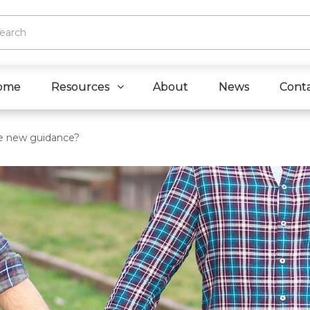
ome
Resources
About
News
Cont
he new guidance?