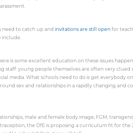
harassment.
ls need to catch up and
invitations are still open
for teach
 include.
 there is some excellent education on these issues happe
ng staff: young people themselves are often very clued 
cial media. What schools need to do is get everybody on
round sex and relationships in a rapidly changing and 
elationships, male and female body image, FGM, transgen
traception, the DfE is proposing a curriculum fit for the 