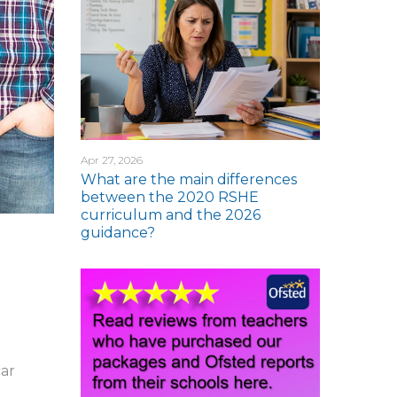
Apr 27, 2026
What are the main differences
between the 2020 RSHE
curriculum and the 2026
guidance?
car