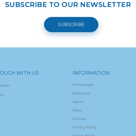
SUBSCRIBE TO OUR NEWSLETTER
SUBSCRIBE
TOUCH WITH US
INFORMATION
Home page
ebook
Resources
ter
About
News
Contact
Privacy Policy
Terms of Use