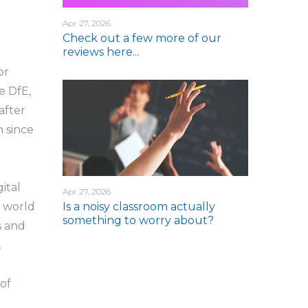
Apr 27, 2026
Check out a few more of our
reviews here...
or
e DfE,
after
 since
ital
Apr 27, 2026
Is a noisy classroom actually
e world
something to worry about?
s and
.
 of