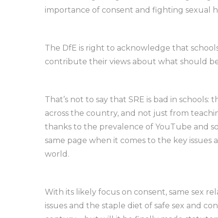
importance of consent and fighting sexual 
The DfE is right to acknowledge that schoo
contribute their views about what should be
That’s not to say that SRE is bad in schools:
across the country, and not just from teachi
thanks to the prevalence of YouTube and so
same page when it comes to the key issues a
world.
With its likely focus on consent, same sex r
issues and the staple diet of safe sex and con