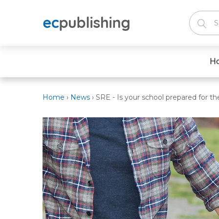
H
Home
›
News
›
SRE - Is your school prepared for t