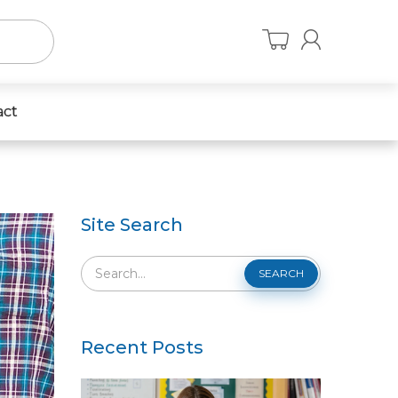
act
Site Search
SEARCH
Recent Posts