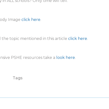
 in ALL schools? Only time will tell.
ody Image
click here
.
 the topic mentioned in this article
click here
.
ensive PSHE resources take a
look here
.
Tags