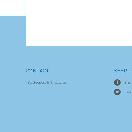
CONTACT
KEEP 
info@ecpublishing.co.uk
Fac
Twit