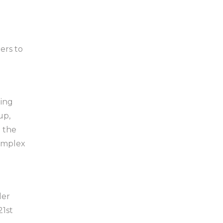
ers to
ning
up,
 the
complex
der
21st