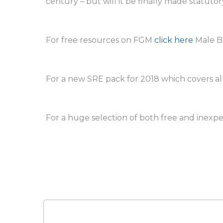
century – but will it be finally made statutory
For free resources on FGM
click here
Male B
For a new SRE pack for 2018 which covers all
For a huge selection of both free and inexp