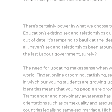
There’s certainly power in what we choose 
Education’s existing sex and relationships g
out of date. It’s tempting to baulk at the id
all, haven’t sex and relationships been aro
the last Labour government, surely?
The need for updating makes sense when yo
world: Tinder, online grooming, catfishing
in which our young students are growing up. 
identities means that young people are gro
Transgender and non-binary awareness has be
orientations such as pansexuality and asexua
countries legalising same-sex marriage. Hig