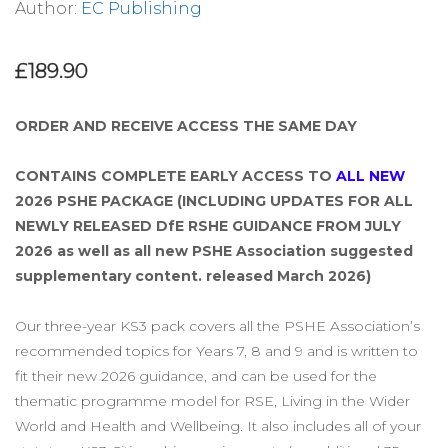
Author:
EC Publishing
£189.90
ORDER AND RECEIVE ACCESS THE SAME DAY
CONTAINS COMPLETE EARLY ACCESS TO
ALL NEW
2026 PSHE PACKAGE (INCLUDING UPDATES FOR ALL
NEWLY RELEASED DfE RSHE GUIDANCE FROM JULY
2026 as well as all new PSHE Association suggested
supplementary content. released March 2026)
Our three-year KS3 pack covers all the PSHE Association’s
recommended topics for Years 7, 8 and 9 and is written to
fit their new 2026 guidance, and can be used for the
thematic programme model for RSE, Living in the Wider
World and Health and Wellbeing. It also includes all of your