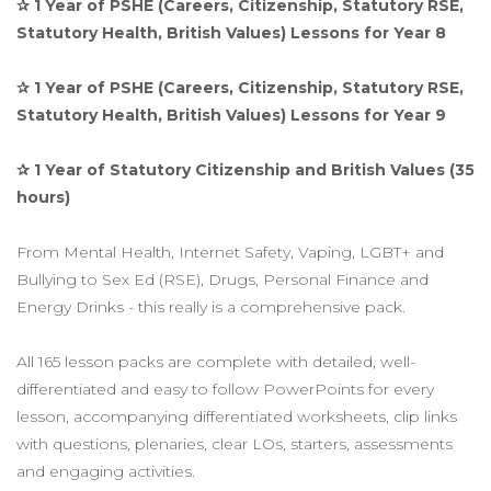
✰ 1 Year of PSHE (Careers, Citizenship, Statutory RSE,
Statutory Health, British Values) Lessons for Year 8
✰ 1 Year of PSHE (Careers, Citizenship, Statutory RSE,
Statutory Health, British Values) Lessons for Year 9
✰ 1 Year of Statutory Citizenship and British Values (35
hours)
From Mental Health, Internet Safety, Vaping, LGBT+ and
Bullying to Sex Ed (RSE), Drugs, Personal Finance and
Energy Drinks - this really is a comprehensive pack.
All 165 lesson packs are complete with detailed, well-
differentiated and easy to follow PowerPoints for every
lesson, accompanying differentiated worksheets, clip links
with questions, plenaries, clear LOs, starters, assessments
and engaging activities.