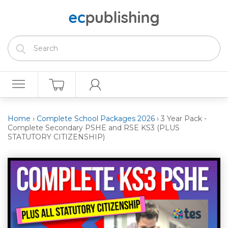
Home
›
Complete School Packages 2026
›
3 Year Pack -
Complete Secondary PSHE and RSE KS3 (PLUS
STATUTORY CITIZENSHIP)