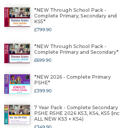
*NEW Through School Pack -
Complete Primary, Secondary and
KS5*
£799.90
*NEW Through School Pack -
Complete Primary and Secondary*
£699.90
*NEW 2026 - Complete Primary
PSHE*
£399.90
7 Year Pack - Complete Secondary
PSHE RSHE 2026 KS3, KS4, KS5 (inc
ALL NEW KS3 + KS4)
£349.90