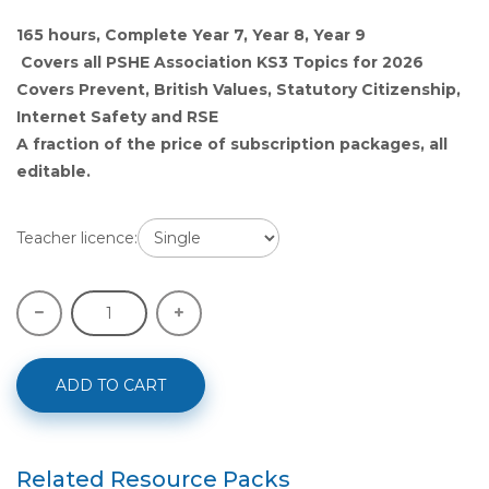
165 hours, Complete Year 7, Year 8, Year 9
Covers all PSHE Association KS3 Topics for 2026
Covers Prevent, British Values, Statutory Citizenship,
Internet Safety and RSE
A fraction of the price of subscription packages, all
editable.
Teacher licence:
ADD TO CART
Related Resource Packs