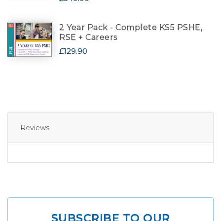
2 Year Pack - Complete KS5 PSHE,
RSE + Careers
£129.90
Reviews
SUBSCRIBE TO OUR