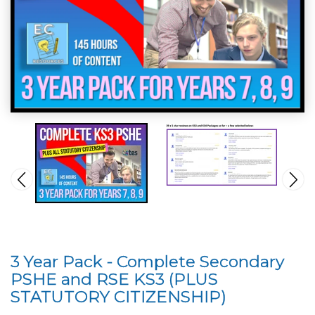
3 Year Pack - Complete Secondary
PSHE and RSE KS3 (PLUS
STATUTORY CITIZENSHIP)