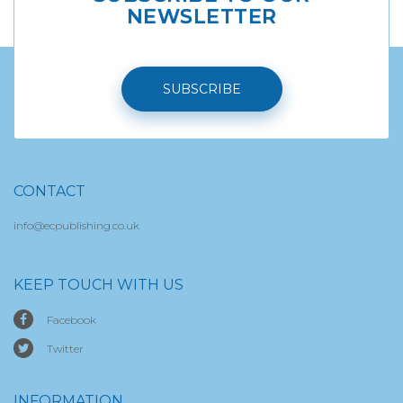
NEWSLETTER
SUBSCRIBE
CONTACT
info@ecpublishing.co.uk
KEEP TOUCH WITH US
Facebook
Twitter
INFORMATION