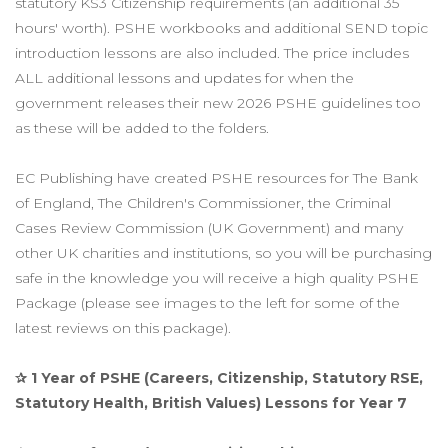
statutory KS3 Citizenship requirements (an additional 35
hours' worth).
PSHE workbooks and additional SEND topic
introduction lessons are also included. The price includes
ALL additional lessons and updates for when the
government releases their new 2026 PSHE guidelines too
as these will be added to the folders.
EC Publishing have created PSHE resources for The Bank
of England, The Children's Commissioner, the Criminal
Cases Review Commission (UK Government) and many
other UK charities and institutions, so you will be purchasing
safe in the knowledge you will receive a high quality PSHE
Package (please see images to the left for some of the
latest reviews on this package).
✰ 1 Year of PSHE (Careers, Citizenship, Statutory RSE,
Statutory Health, British Values) Lessons for Year 7