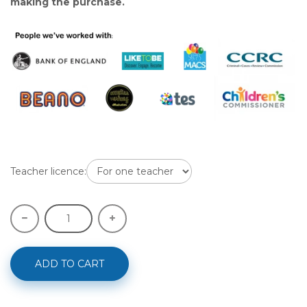
making the purchase.
Teacher licence:
ADD TO CART