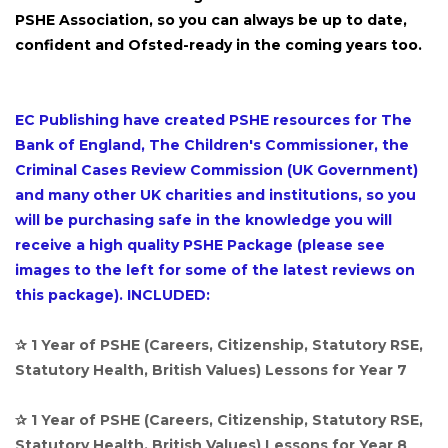
PSHE Association, so you can always be up to date,
confident and Ofsted-ready in the coming years too.
EC Publishing have created PSHE resources for The
Bank of England, The Children's Commissioner, the
Criminal Cases Review Commission (UK Government)
and many other UK charities and institutions, so you
will be purchasing safe in the knowledge you will
receive a high quality PSHE Package (please see
images to the left for some of the latest reviews on
this package). INCLUDED:
✰ 1 Year of PSHE (Careers, Citizenship, Statutory RSE,
Statutory Health, British Values) Lessons for Year 7
✰ 1 Year of PSHE (Careers, Citizenship, Statutory RSE,
Statutory Health, British Values) Lessons for Year 8