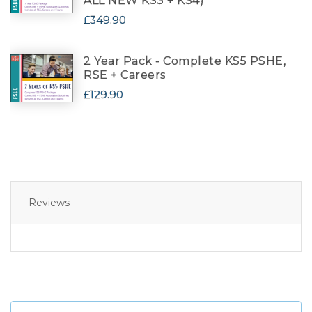
ALL NEW KS3 + KS4)
£349.90
2 Year Pack - Complete KS5 PSHE,
RSE + Careers
£129.90
Reviews