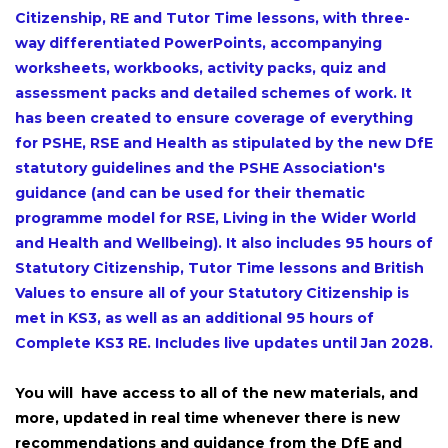
Citizenship, RE and Tutor Time lessons, with three-
way differentiated PowerPoints, accompanying
worksheets, workbooks, activity packs, quiz and
assessment packs and detailed schemes of work. It
has been created to ensure coverage of everything
for PSHE, RSE and Health as stipulated by the new DfE
statutory guidelines and the PSHE Association's
guidance (and can be used for their thematic
programme model for RSE, Living in the Wider World
and Health and Wellbeing). It also includes 95 hours of
Statutory Citizenship, Tutor Time lessons and British
Values to ensure all of your Statutory Citizenship is
met in KS3, as well as an additional 95 hours of
Complete KS3 RE. Includes live updates until Jan 2028.
You will have access to all of the new materials, and
more, updated in real time whenever there is new
recommendations and guidance from the DfE and