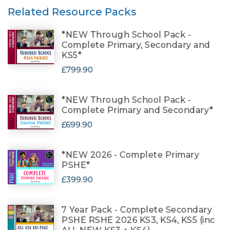
Related Resource Packs
*NEW Through School Pack -
Complete Primary, Secondary and
KS5*
£799.90
*NEW Through School Pack -
Complete Primary and Secondary*
£699.90
*NEW 2026 - Complete Primary
PSHE*
£399.90
7 Year Pack - Complete Secondary
PSHE RSHE 2026 KS3, KS4, KS5 (inc