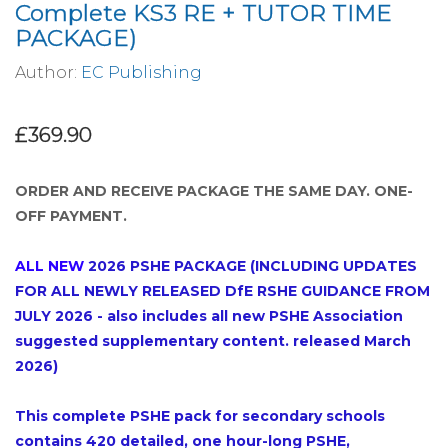
Complete KS3 RE + TUTOR TIME
PACKAGE)
Author:
EC Publishing
£369.90
ORDER AND RECEIVE PACKAGE THE SAME DAY. ONE-
OFF PAYMENT.
ALL NEW
2026 PSHE PACKAGE
(INCLUDING UPDATES
FOR ALL NEWLY RELEASED DfE RSHE GUIDANCE FROM
JULY 2026 - also includes all new PSHE Association
suggested supplementary content. released March
2026)
This complete PSHE pack for secondary schools
contains 420 detailed, one hour-long PSHE,