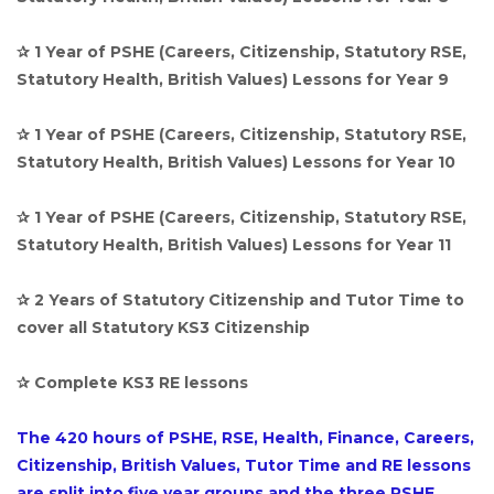
✰ 1 Year of PSHE (Careers, Citizenship, Statutory RSE,
Statutory Health, British Values) Lessons for Year 9
✰ 1 Year of PSHE (Careers, Citizenship, Statutory RSE,
Statutory Health, British Values) Lessons for Year 10
✰ 1 Year of PSHE (Careers, Citizenship, Statutory RSE,
Statutory Health, British Values) Lessons for Year 11
✰ 2 Years of Statutory Citizenship and Tutor Time to
cover all Statutory KS3 Citizenship
✰ Complete KS3 RE lessons
The 420 hours of PSHE, RSE, Health, Finance, Careers,
Citizenship, British Values, Tutor Time and RE lessons
are split into five year groups and the three PSHE