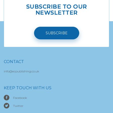
SUBSCRIBE TO OUR
NEWSLETTER
SUBSCRIBE
CONTACT
info@ecpublishing.co.uk
KEEP TOUCH WITH US
Facebook
Twitter