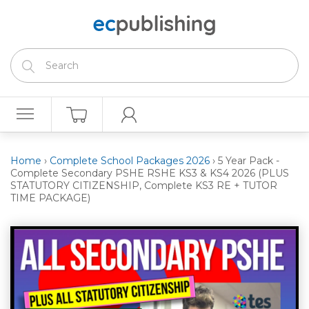
Home
›
Complete School Packages 2026
›
5 Year Pack -
Complete Secondary PSHE RSHE KS3 & KS4 2026 (PLUS
STATUTORY CITIZENSHIP, Complete KS3 RE + TUTOR
TIME PACKAGE)