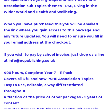
Association sub-topics themes - RSE, Living in the
Wider World and Health and Wellbeing.
When you have purchased this you will be emailed
the link where you gain access to this package and
any future updates. You will need to ensure you fill in
your email address at the checkout.
If you wish to pay by school invoice, just drop us a line
at info@ecpublishing.co.uk
400 hours, Complete Year 7 - 11 Pack
Covers all DfE and new PSHE Association Topics
Easy to use, editable, 3 way differentiated
throughout
A fraction of the price of other packages - 5 years of
content