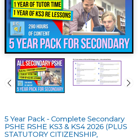
5 Year Pack - Complete Secondary
PSHE RSHE KS3 & KS4 2026 (PLUS
STATUTORY CITIZENSHIP,