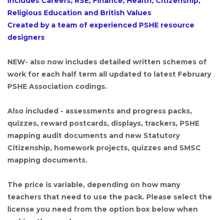
Includes Careers, RSE, Finance, Health, Citizenship,
Religious Education and British Values
Created by a team of experienced PSHE resource
designers
NEW- also now includes detailed written schemes of
work for each half term all updated to latest February
PSHE Association codings.
Also included - assessments and progress packs,
quizzes, reward postcards, displays, trackers, PSHE
mapping audit documents and new Statutory
Citizenship, homework projects, quizzes and SMSC
mapping documents.
The price is variable, depending on how many
teachers that need to use the pack. Please select the
license you need from the option box below when