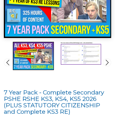
7 Year Pack - Complete Secondary
PSHE RSHE KS3, KS4, KS5 2026
(PLUS STATUTORY CITIZENSHIP
and Complete KS3 RE)