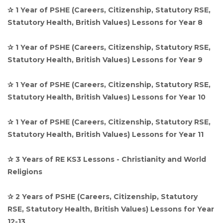
✰ 1 Year of PSHE (Careers, Citizenship, Statutory RSE,
Statutory Health, British Values) Lessons for Year 8
✰ 1 Year of PSHE (Careers, Citizenship, Statutory RSE,
Statutory Health, British Values) Lessons for Year 9
✰ 1 Year of PSHE (Careers, Citizenship, Statutory RSE,
Statutory Health, British Values) Lessons for Year 10
✰ 1 Year of PSHE (Careers, Citizenship, Statutory RSE,
Statutory Health, British Values) Lessons for Year 11
✰ 3 Years of RE KS3 Lessons - Christianity and World
Religions
✰ 2 Years of PSHE (Careers, Citizenship, Statutory
RSE, Statutory Health, British Values) Lessons for Year
12-13