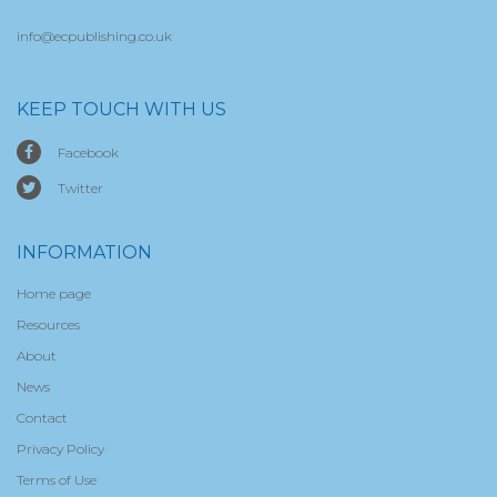
info@ecpublishing.co.uk
KEEP TOUCH WITH US
Facebook
Twitter
INFORMATION
Home page
Resources
About
News
Contact
Privacy Policy
Terms of Use