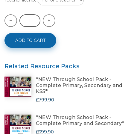
ADD TO CART
Related Resource Packs
*NEW Through School Pack -
Complete Primary, Secondary and
KS5*
£799.90
*NEW Through School Pack -
Complete Primary and Secondary*
£699.90