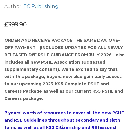
Author:
EC Publishing
£399.90
ORDER AND RECEIVE PACKAGE THE SAME DAY. ONE-
OFF PAYMENT - (INCLUDES UPDATES FOR ALL NEWLY
RELEASED DfE RSHE GUIDANCE FROM JULY 2026 - also
includes all new PSHE Association suggested
supplementary content). We're excited to say that
with this package, buyers now also gain early access
to our upcoming 2027 KS5 Complete PSHE and
Careers Package as well as our current KS5 PSHE and
Careers package.
7 years' worth of resources to cover all the new PSHE
and RSE Guidelines throughout secondary and sixth
form, as well as all KS3 Citizenship and RE lessons!