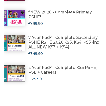
*NEW 2026 - Complete Primary
PSHE*
£399.90
7 Year Pack - Complete Secondary
PSHE RSHE 2026 KS3, KS4, KS5 (inc
ALL NEW KS3 + KS4)
£349.90
2 Year Pack - Complete KS5 PSHE,
RSE + Careers
£129.90