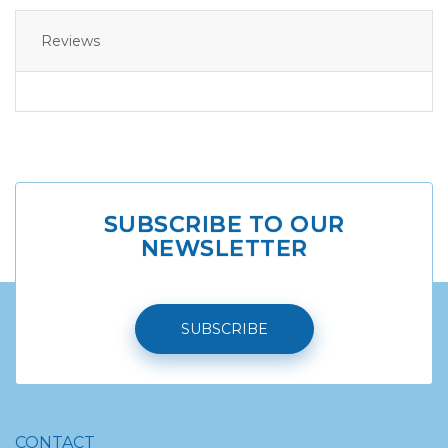
Reviews
SUBSCRIBE TO OUR
NEWSLETTER
SUBSCRIBE
CONTACT