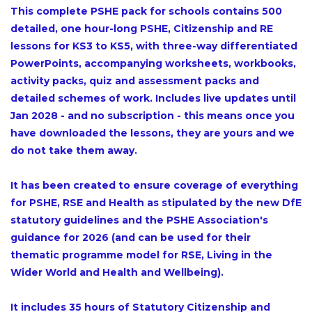
This complete PSHE pack for schools contains 500
detailed, one hour-long PSHE, Citizenship and RE
lessons for KS3 to KS5, with three-way differentiated
PowerPoints, accompanying worksheets, workbooks,
activity packs, quiz and assessment packs and
detailed schemes of work. Includes live updates until
Jan 2028 - and no subscription - this means once you
have downloaded the lessons, they are yours and we
do not take them away.
It has been created to ensure coverage of everything
for PSHE, RSE and Health as stipulated by the new DfE
statutory guidelines and the PSHE Association's
guidance for 2026 (and can be used for their
thematic programme model for RSE, Living in the
Wider World and Health and Wellbeing).
It includes 35 hours of Statutory Citizenship and