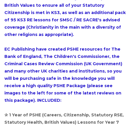
British Values to ensure all of your Statutory
Citizenship is met in KS3, as well as an additional pack
of 95 KS3 RE lessons for SMSC / RE SACRE's advised
coverage (Christianity in the main with a diversity of
other religions as appropriate).
EC Publishing have created PSHE resources for The
Bank of England, The Children's Commissioner, the
Criminal Cases Review Commission (UK Government)
and many other UK charities and institutions, so you
will be purchasing safe in the knowledge you will
receive a high quality PSHE Package (please see
images to the left for some of the latest reviews on
this package). INCLUDED:
✰ 1 Year of PSHE (Careers, Citizenship, Statutory RSE,
Statutory Health, British Values) Lessons for Year 7