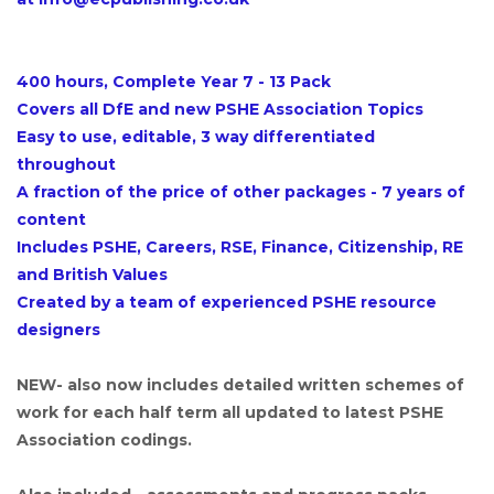
400 hours, Complete Year 7 - 13 Pack
Covers all DfE and new PSHE Association Topics
Easy to use, editable, 3 way differentiated
throughout
A fraction of the price of other packages - 7 years of
content
Includes PSHE, Careers, RSE, Finance, Citizenship, RE
and British Values
Created by a team of experienced PSHE resource
designers
NEW- also now includes detailed written schemes of
work for each half term all updated to latest PSHE
Association codings.