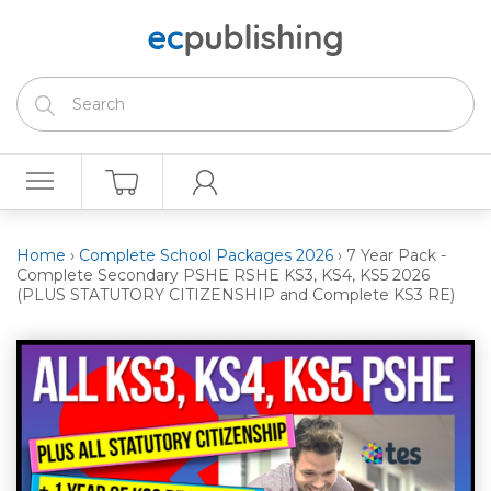
Home
›
Complete School Packages 2026
›
7 Year Pack -
Complete Secondary PSHE RSHE KS3, KS4, KS5 2026
(PLUS STATUTORY CITIZENSHIP and Complete KS3 RE)