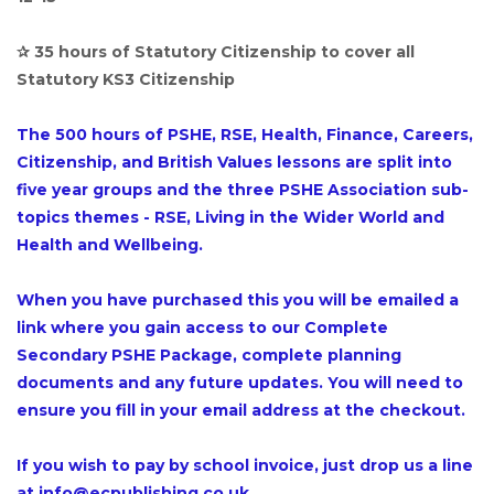
✰ 35 hours of Statutory Citizenship to cover all
Statutory KS3 Citizenship
The 500 hours of PSHE, RSE, Health, Finance, Careers,
Citizenship, and British Values lessons are split into
five year groups and the three PSHE Association sub-
topics themes - RSE, Living in the Wider World and
Health and Wellbeing.
When you have purchased this you will be emailed a
link where you gain access to our Complete
Secondary PSHE Package, complete planning
documents and any future updates. You will need to
ensure you fill in your email address at the checkout.
If you wish to pay by school invoice, just drop us a line
at info@ecpublishing.co.uk