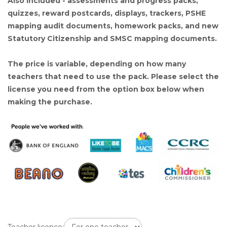
Also included - assessments and progress packs,
quizzes, reward postcards, displays, trackers, PSHE
mapping audit documents, homework packs, and new
Statutory Citizenship and SMSC mapping documents.
The price is variable, depending on how many
teachers that need to use the pack. Please select the
license you need from the option box below when
making the purchase.
Teacher licence: