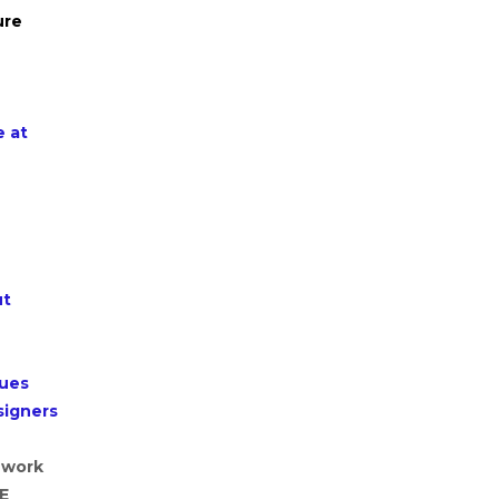
ure
e at
ut
lues
signers
 work
HE