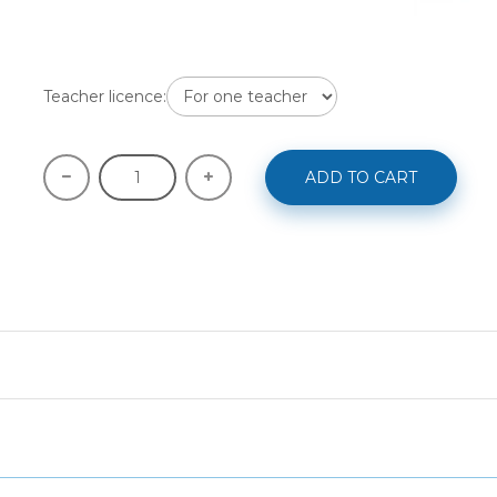
Teacher licence:
ADD TO CART