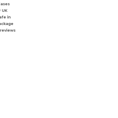
Cases
r UK
afe in
Package
 reviews