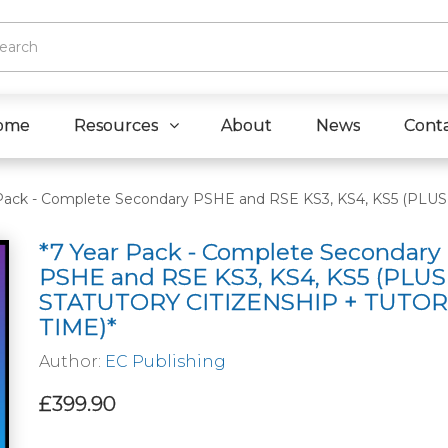
ome
Resources
About
News
Cont
 Pack - Complete Secondary PSHE and RSE KS3, KS4, KS5 (PL
*7 Year Pack - Complete Secondary
PSHE and RSE KS3, KS4, KS5 (PLUS
STATUTORY CITIZENSHIP + TUTOR
TIME)*
Author:
EC Publishing
£399.90