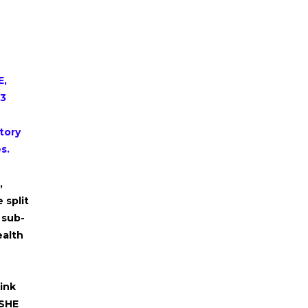
E,
13
tory
es.
,
 split
 sub-
ealth
ink
PSHE