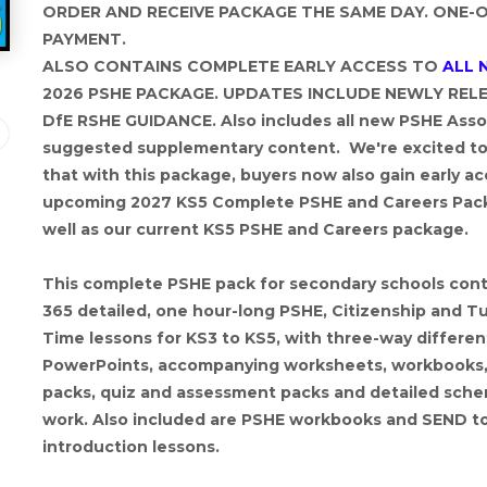
ORDER AND RECEIVE PACKAGE THE SAME DAY. ONE-
PAYMENT.
ALSO CONTAINS COMPLETE EARLY ACCESS TO
ALL 
2026 PSHE PACKAGE. UPDATES INCLUDE NEWLY REL
DfE RSHE GUIDANCE. Also includes all new PSHE Asso
suggested supplementary content. We're excited to
that with this package, buyers now also gain early ac
upcoming 2027 KS5 Complete PSHE and Careers Pac
well as our current KS5 PSHE and Careers package.
This complete PSHE pack for secondary schools cont
365 detailed, one hour-long PSHE, Citizenship and T
Time lessons for KS3 to KS5, with three-way differen
PowerPoints, accompanying worksheets, workbooks, 
packs, quiz and assessment packs and detailed sch
work. Also included are PSHE workbooks and SEND t
introduction lessons.