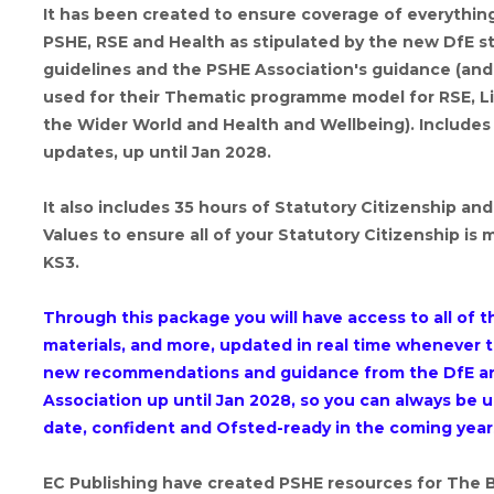
It has been created to ensure coverage of everything
PSHE, RSE and Health as stipulated by the new DfE s
guidelines and the PSHE Association's guidance (and
used for their Thematic programme model for RSE, Li
the Wider World and Health and Wellbeing). Includes a
updates, up until Jan 2028.
It also includes 35 hours of Statutory Citizenship and
Values to ensure all of your Statutory Citizenship is 
KS3.
Through this package you will have access to all of 
materials, and more, updated in real time whenever t
new recommendations and guidance from the DfE a
Association up until Jan 2028, so you can always be u
date, confident and Ofsted-ready in the coming year
EC Publishing have created PSHE resources for The 