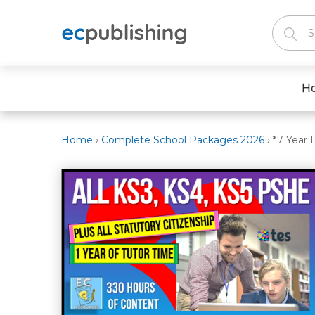
H
Home
›
Complete School Packages 2026
›
*7 Year