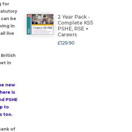
 for
tatutory
2 Year Pack -
 can be
Complete KS5
ving in
PSHE, RSE +
ll live
Careers
£129.90
 British
met in
the new
here is
nd PSHE
p to
s too.
Bank of