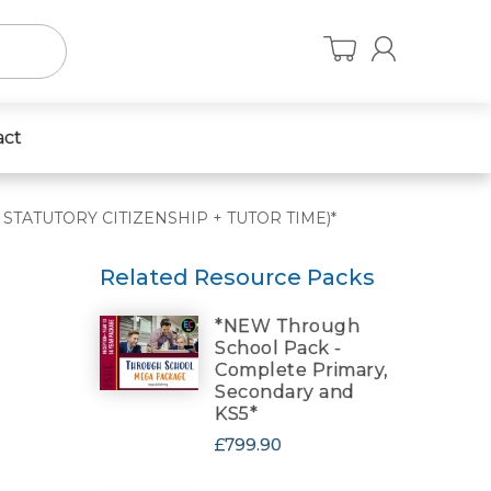
act
US STATUTORY CITIZENSHIP + TUTOR TIME)*
Related Resource Packs
*NEW Through
School Pack -
Complete Primary,
Secondary and
KS5*
£799.90