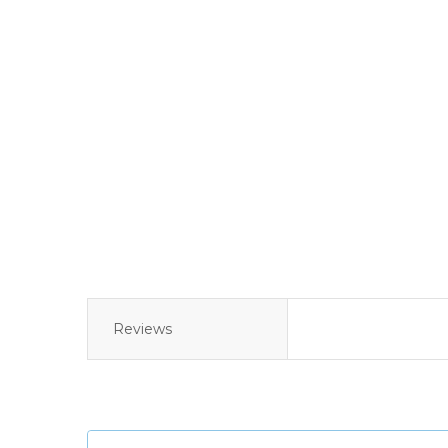
Reviews