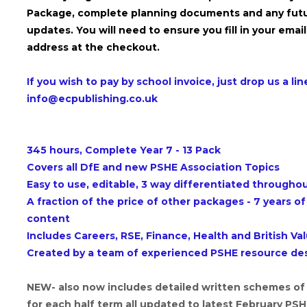
Package, complete planning documents and any fut
updates. You will need to ensure you fill in your email
address at the checkout.
If you wish to pay by school invoice, just drop us a lin
info@ecpublishing.co.uk
345 hours, Complete Year 7 - 13 Pack
Covers all DfE and new PSHE Association Topics
Easy to use, editable, 3 way differentiated througho
A fraction of the price of other packages - 7 years of
content
Includes Careers, RSE, Finance, Health and British Va
Created by a team of experienced PSHE resource de
NEW- also now includes detailed written schemes of
for each half term all updated to latest February PS