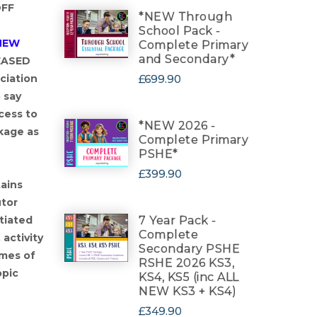
OFF
*NEW Through
School Pack -
NEW
Complete Primary
and Secondary*
EASED
£699.90
ciation
 say
cess to
*NEW 2026 -
kage as
Complete Primary
PSHE*
£399.90
ains
utor
7 Year Pack -
tiated
Complete
activity
Secondary PSHE
emes of
RSHE 2026 KS3,
opic
KS4, KS5 (inc ALL
NEW KS3 + KS4)
£349.90