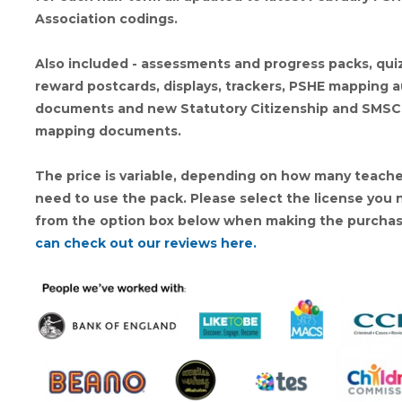
Association codings.
Also included - assessments and progress packs, qui
reward postcards, displays, trackers, PSHE mapping a
documents and new Statutory Citizenship and SMSC
mapping documents.
The price is variable, depending on how many teache
need to use the pack. Please select the license you
from the option box below when making the purcha
can check out our reviews here.