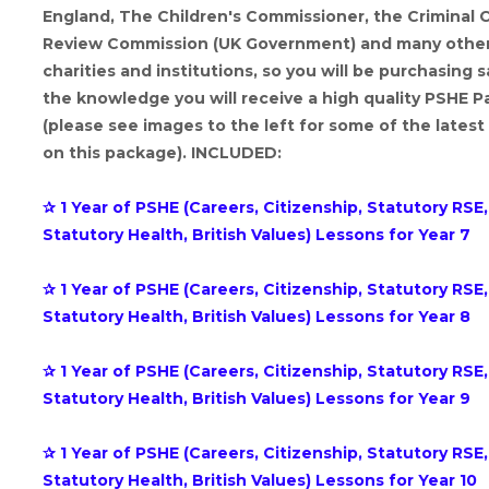
England, The Children's Commissioner, the Criminal 
Review Commission (UK Government) and many othe
charities and institutions, so you will be purchasing s
the knowledge you will receive a high quality PSHE 
(please see images to the left for some of the latest
on this package). INCLUDED:
✰ 1 Year of PSHE (Careers, Citizenship, Statutory RSE,
Statutory Health, British Values) Lessons for Year 7
✰ 1 Year of PSHE (Careers, Citizenship, Statutory RSE,
Statutory Health, British Values) Lessons for Year 8
✰ 1 Year of PSHE (Careers, Citizenship, Statutory RSE,
Statutory Health, British Values) Lessons for Year 9
✰ 1 Year of PSHE (Careers, Citizenship, Statutory RSE,
Statutory Health, British Values) Lessons for Year 10