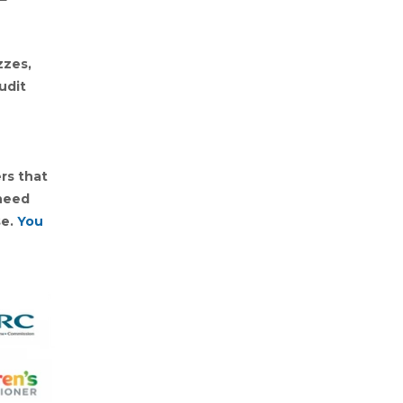
zzes,
udit
rs that
 need
se.
You