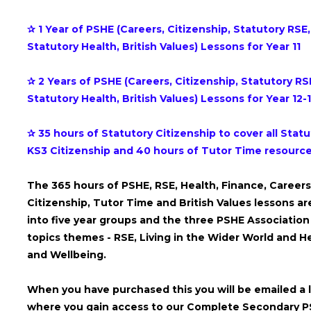
✰ 1 Year of PSHE (Careers, Citizenship, Statutory RSE,
Statutory Health, British Values) Lessons for Year 11
✰ 2 Years of PSHE (Careers, Citizenship, Statutory RS
Statutory Health, British Values) Lessons for Year 12-
✰ 35 hours of Statutory Citizenship to cover all Statu
KS3 Citizenship and 40 hours of Tutor Time resourc
The 365 hours of PSHE, RSE, Health, Finance, Careers
Citizenship, Tutor Time and British Values lessons are
into five year groups and the three PSHE Association
topics themes - RSE, Living in the Wider World and H
and Wellbeing.
When you have purchased this you will be emailed a l
where you gain access to our Complete Secondary 