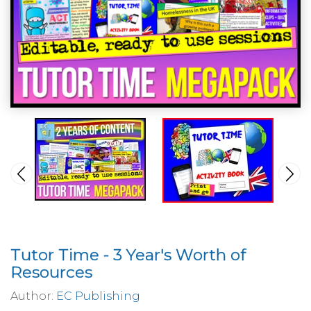
Tutor Time - 3 Year's Worth of
Resources
Author:
EC Publishing