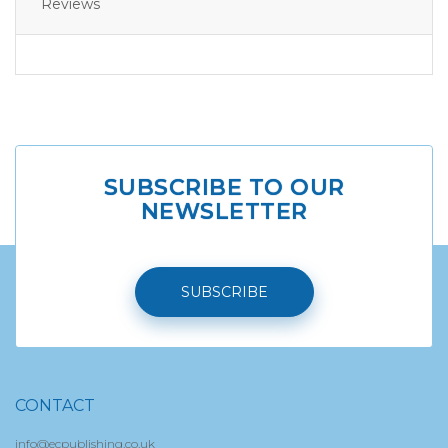
Reviews
SUBSCRIBE TO OUR
NEWSLETTER
SUBSCRIBE
CONTACT
info@ecpublishing.co.uk