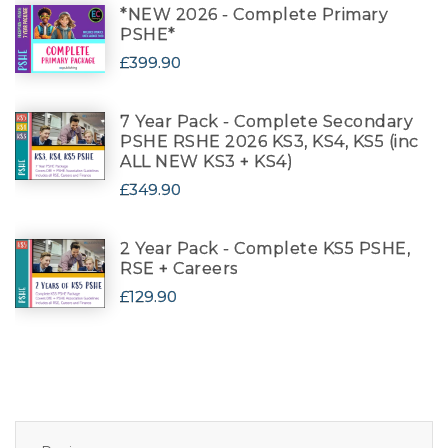
*NEW 2026 - Complete Primary
PSHE*
£399.90
7 Year Pack - Complete Secondary
PSHE RSHE 2026 KS3, KS4, KS5 (inc
ALL NEW KS3 + KS4)
£349.90
2 Year Pack - Complete KS5 PSHE,
RSE + Careers
£129.90