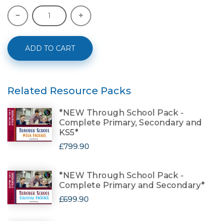
ADD TO CART
Related Resource Packs
*NEW Through School Pack -
Complete Primary, Secondary and
KS5*
£799.90
*NEW Through School Pack -
Complete Primary and Secondary*
£699.90