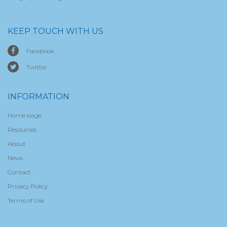
KEEP TOUCH WITH US
Facebook
Twitter
INFORMATION
Home page
Resources
About
News
Contact
Privacy Policy
Terms of Use