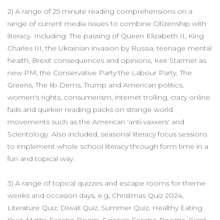
2) A range of 25 minute reading comprehensions on a
range of current media issues to combine Citizenship with
literacy. Including: The passing of Queen Elizabeth II, King
Charles III, the Ukrainian invasion by Russia, teenage mental
health, Brexit consequences and opinions, Keir Starmer as
new PM, the Conservative Party the Labour Party, The
Greens, The lib Dems, Trump and American politics,
women's rights, consumerism, internet trolling, crazy online
fads and quirkier reading packs on strange world
movements such as the American 'anti-vaxxers' and
Scientology. Also included, seasonal literacy focus sessions
to implement whole school literacy through form time in a
fun and topical way.
3) A range of topical quizzes and escape rooms for theme
weeks and occasion days, e.g, Christmas Quiz 2024,
Literature Quiz, Diwali Quiz, Summer Quiz, Healthy Eating