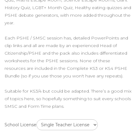
Quiz, Maths Escape Room, Science Escape Rooms, Giant
History Quiz, LGBT+ Month Quiz, Healthy eating quizzes and
PSHE debate generators, with more added throughout the
year.
Each PSHE / SMSC session has, detailed PowerPoints and
clip links and all are made by an experienced Head of
Citizenship/PSHE and the pack also includes differentiated
worksheets for the PSHE sessions. None of these
resources are included in the Complete KS3 or KS4 PSHE
Bundle (so if you use those you won't have any repeats).
Suitable for KS3/4 but could be adapted. There’s a good mix
of topics here, so hopefully something to suit every schools
SMSC and Form Time plans.
School License