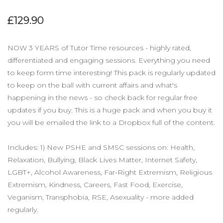
£129.90
NOW 3 YEARS of Tutor Time resources - highly rated,
differentiated and engaging sessions. Everything you need
to keep form time interesting! This pack is regularly updated
to keep on the ball with current affairs and what's
happening in the news - so check back for regular free
updates if you buy. This is a huge pack and when you buy it
you will be emailed the link to a Dropbox full of the content.
Includes: 1) New PSHE and SMSC sessions on: Health,
Relaxation, Bullying, Black Lives Matter, Internet Safety,
LGBT+, Alcohol Awareness, Far-Right Extremism, Religious
Extremism, Kindness, Careers, Fast Food, Exercise,
Veganism, Transphobia, RSE, Asexuality - more added
regularly.