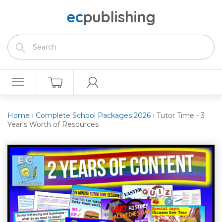
Home
›
Complete School Packages 2026
›
Tutor Time - 3
Year's Worth of Resources