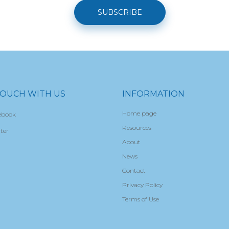
SUBSCRIBE
TOUCH WITH US
INFORMATION
Home page
ebook
Resources
ter
About
News
Contact
Privacy Policy
Terms of Use