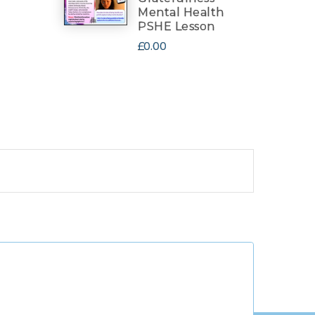
Mental Health
PSHE Lesson
£0.00