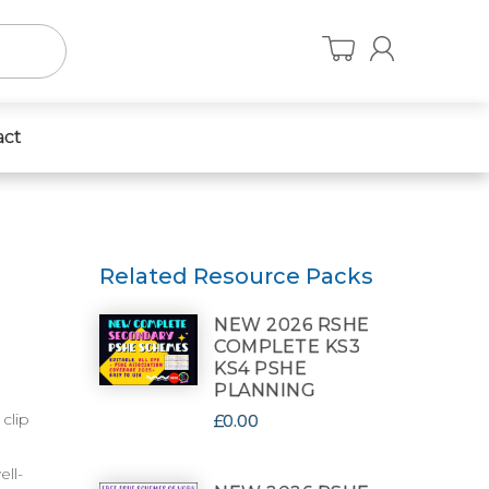
act
Related Resource Packs
NEW 2026 RSHE
COMPLETE KS3
KS4 PSHE
PLANNING
clip
£0.00
ell-