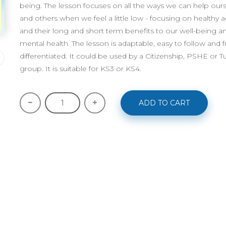
being. The lesson focuses on all the ways we can help our
and others when we feel a little low - focusing on healthy ac
and their long and short term benefits to our well-being a
mental health. The lesson is adaptable, easy to follow and fu
differentiated. It could be used by a Citizenship, PSHE or T
group. It is suitable for KS3 or KS4.
ADD TO CART