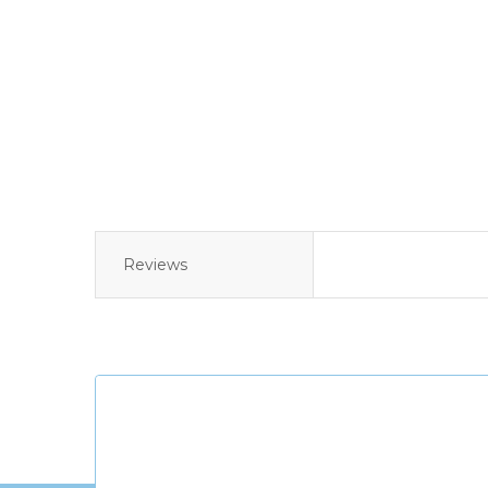
Reviews