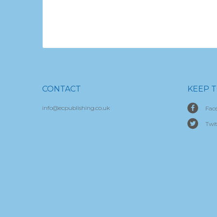
CONTACT
KEEP 
info@ecpublishing.co.uk
Fac
Twit