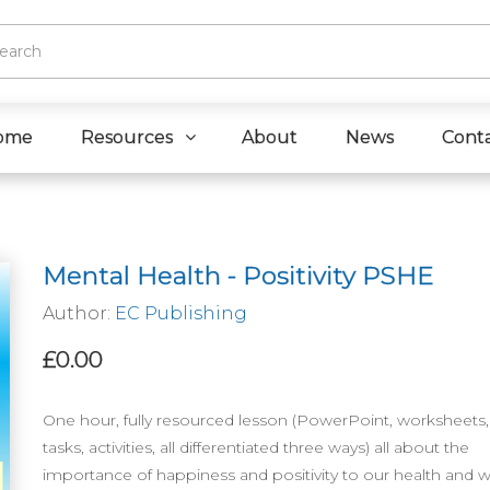
ome
Resources
About
News
Cont
Mental Health - Positivity PSHE
Author:
EC Publishing
£0.00
One hour, fully resourced lesson (PowerPoint, worksheets, 
tasks, activities, all differentiated three ways) all about the
importance of happiness and positivity to our health and w