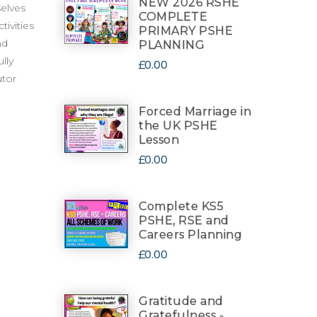
NEW 2026 RSHE
selves
COMPLETE
tivities
PRIMARY PSHE
nd
PLANNING
lly
£0.00
utor
Forced Marriage in
the UK PSHE
Lesson
£0.00
Complete KS5
PSHE, RSE and
Careers Planning
£0.00
Gratitude and
Gratefulness -