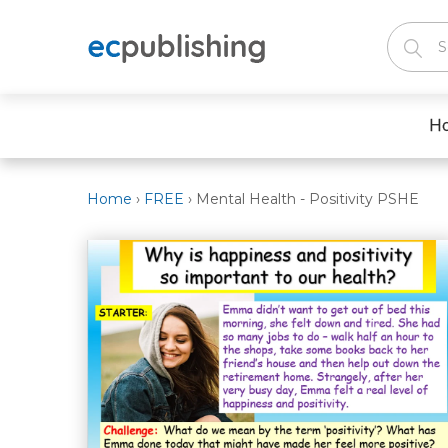
H
Home
›
FREE
›
Mental Health - Positivity PSHE