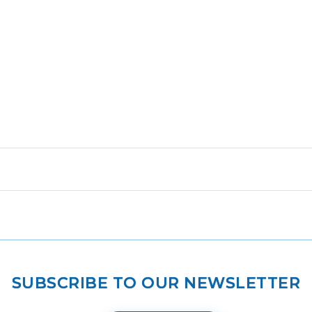
SUBSCRIBE TO OUR NEWSLETTER