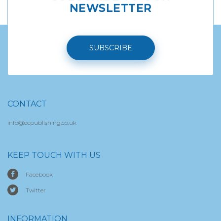
NEWSLETTER
SUBSCRIBE
CONTACT
info@ecpublishing.co.uk
KEEP TOUCH WITH US
Facebook
Twitter
INFORMATION