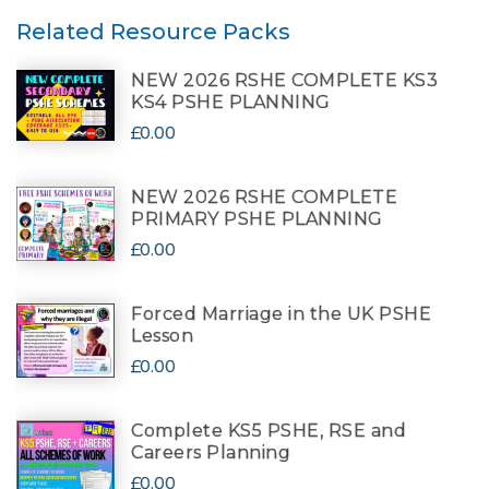
Related Resource Packs
NEW 2026 RSHE COMPLETE KS3
KS4 PSHE PLANNING
£0.00
NEW 2026 RSHE COMPLETE
PRIMARY PSHE PLANNING
£0.00
Forced Marriage in the UK PSHE
Lesson
£0.00
Complete KS5 PSHE, RSE and
Careers Planning
£0.00