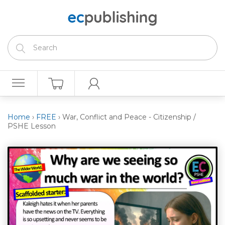
Home
›
FREE
›
War, Conflict and Peace - Citizenship /
PSHE Lesson