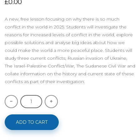
£0.00
A new, free lesson focusing on why there is so much
conflict in the world in 2025. Students will investigate the
reasons for increased levels of conflict in the world, explore
possible solutions and analyse big ideas about how we
could make the world a more peaceful place. Students will
study three current conflicts; Russian invasion of Ukraine,
The Israel-Palestine Conflict/War, The Sudanese Civil War and
collate information on the history and current state of these
conflicts as part of their investigation.
ADD TO CART