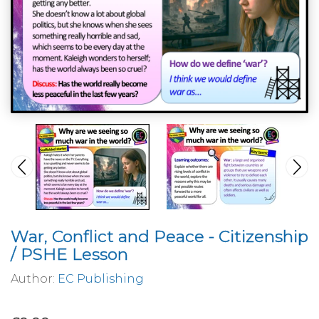
War, Conflict and Peace - Citizenship
/ PSHE Lesson
Author:
EC Publishing