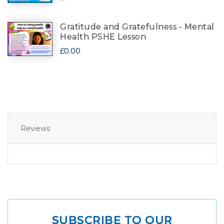
Gratitude and Gratefulness - Mental
Health PSHE Lesson
£0.00
Reviews
SUBSCRIBE TO OUR