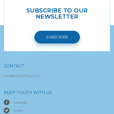
SUBSCRIBE TO OUR
NEWSLETTER
SUBSCRIBE
CONTACT
info@ecpublishing.co.uk
KEEP TOUCH WITH US
Facebook
Twitter