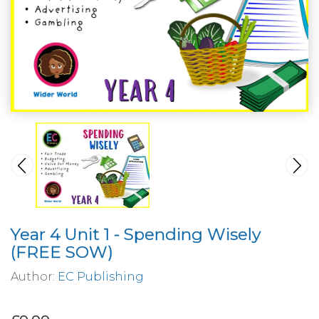
Year 4 Unit 1 - Spending Wisely
(FREE SOW)
Author:
EC Publishing