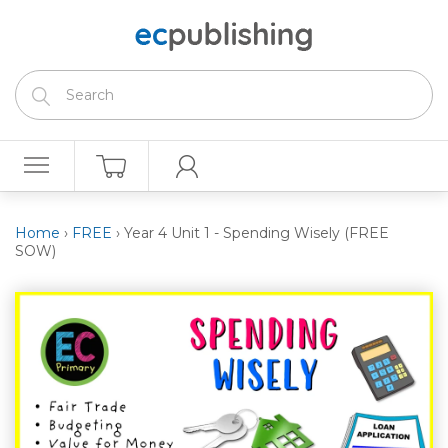
Home
›
FREE
›
Year 4 Unit 1 - Spending Wisely (FREE
SOW)