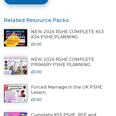
Related Resource Packs
NEW 2026 RSHE COMPLETE KS3
KS4 PSHE PLANNING
£0.00
NEW 2026 RSHE COMPLETE
PRIMARY PSHE PLANNING
£0.00
Forced Marriage in the UK PSHE
Lesson
£0.00
Complete KS5 PSHE, RSE and