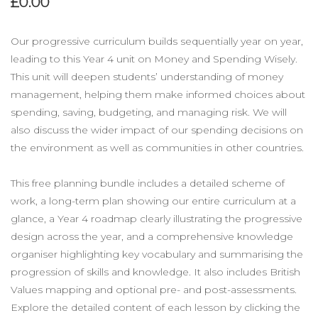
£0.00
Our progressive curriculum builds sequentially year on year,
leading to this Year 4 unit on Money and Spending Wisely.
This unit will deepen students’ understanding of money
management, helping them make informed choices about
spending, saving, budgeting, and managing risk. We will
also discuss the wider impact of our spending decisions on
the environment as well as communities in other countries.
This free planning bundle includes a detailed scheme of
work, a long-term plan showing our entire curriculum at a
glance, a Year 4 roadmap clearly illustrating the progressive
design across the year, and a comprehensive knowledge
organiser highlighting key vocabulary and summarising the
progression of skills and knowledge. It also includes British
Values mapping and optional pre- and post-assessments.
Explore the detailed content of each lesson by clicking the