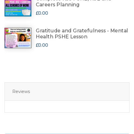
Careers Planning
£0.00
Gratitude and Gratefulness - Mental
Health PSHE Lesson
£0.00
Reviews