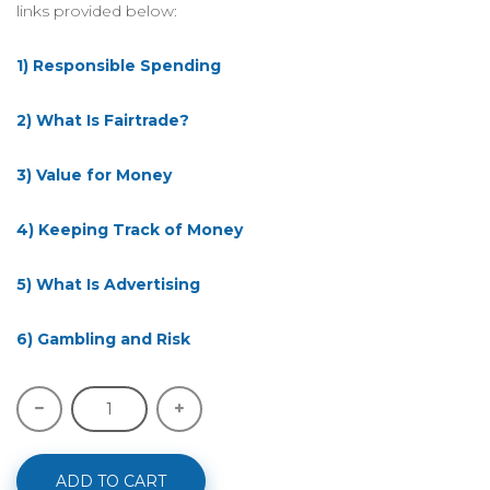
links provided below:
1) Responsible Spending
2) What Is Fairtrade?
3) Value for Money
4) Keeping Track of Money
5) What Is Advertising
6) Gambling and Risk
ADD TO CART