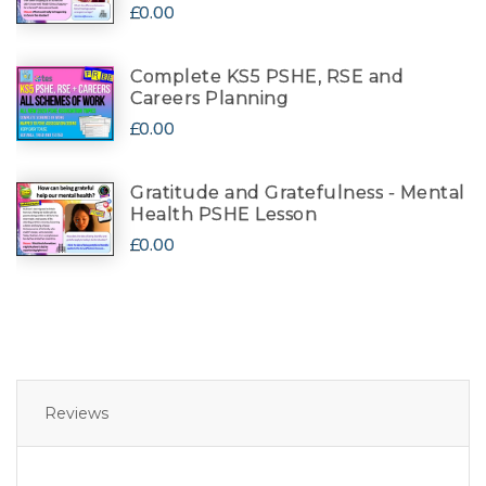
£0.00
Complete KS5 PSHE, RSE and
Careers Planning
£0.00
Gratitude and Gratefulness - Mental
Health PSHE Lesson
£0.00
Reviews