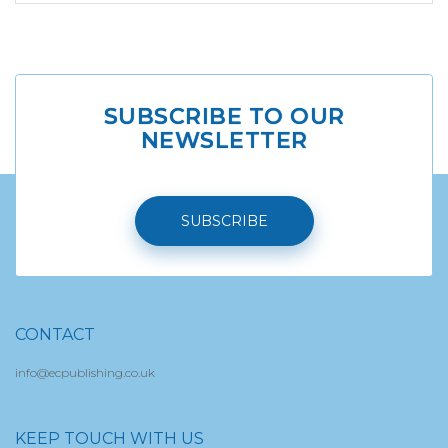
SUBSCRIBE TO OUR
NEWSLETTER
SUBSCRIBE
CONTACT
info@ecpublishing.co.uk
KEEP TOUCH WITH US