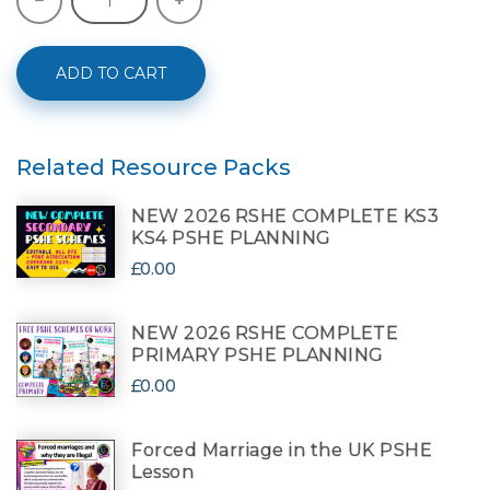
ADD TO CART
Related Resource Packs
NEW 2026 RSHE COMPLETE KS3
KS4 PSHE PLANNING
£0.00
NEW 2026 RSHE COMPLETE
PRIMARY PSHE PLANNING
£0.00
Forced Marriage in the UK PSHE
Lesson