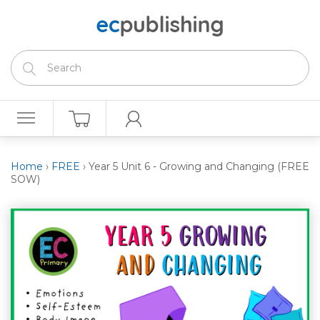
Home
›
FREE
›
Year 5 Unit 6 - Growing and Changing (FREE
SOW)