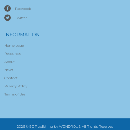
Facebook
Twitter
INFORMATION
Home page
Resources
About
News
Contact
Privacy Policy
Terms of Use
2026 © EC Publishing by
WONDROUS
. All Rights Reserved