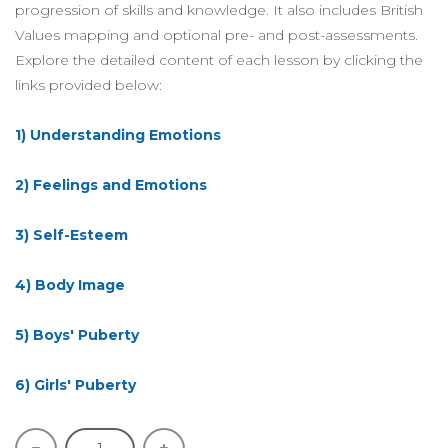
progression of skills and knowledge. It also includes British
Values mapping and optional pre- and post-assessments.
Explore the detailed content of each lesson by clicking the
links provided below:
1) Understanding Emotions
2) Feelings and Emotions
3) Self-Esteem
4) Body Image
5) Boys' Puberty
6) Girls' Puberty