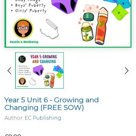
Year 5 Unit 6 - Growing and
Changing (FREE SOW)
Author:
EC Publishing