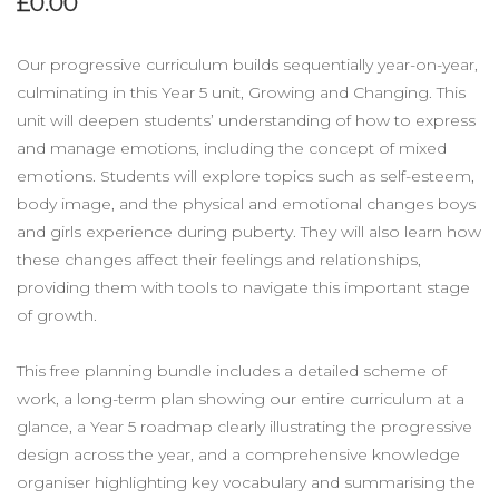
£0.00
Our progressive curriculum builds sequentially year-on-year,
culminating in this Year 5 unit, Growing and Changing. This
unit will deepen students’ understanding of how to express
and manage emotions, including the concept of mixed
emotions. Students will explore topics such as self-esteem,
body image, and the physical and emotional changes boys
and girls experience during puberty. They will also learn how
these changes affect their feelings and relationships,
providing them with tools to navigate this important stage
of growth.
This free planning bundle includes a detailed scheme of
work, a long-term plan showing our entire curriculum at a
glance, a Year 5 roadmap clearly illustrating the progressive
design across the year, and a comprehensive knowledge
organiser highlighting key vocabulary and summarising the