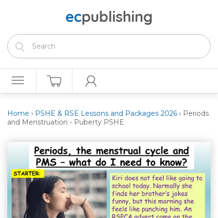
Home
›
PSHE & RSE Lessons and Packages 2026
›
Periods
and Menstruation - Puberty PSHE