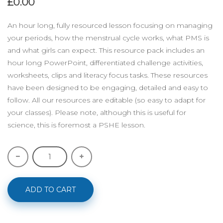
£0.00
An hour long, fully resourced lesson focusing on managing
your periods, how the menstrual cycle works, what PMS is
and what girls can expect. This resource pack includes an
hour long PowerPoint, differentiated challenge activities,
worksheets, clips and literacy focus tasks. These resources
have been designed to be engaging, detailed and easy to
follow. All our resources are editable (so easy to adapt for
your classes). Please note, although this is useful for
science, this is foremost a PSHE lesson.
ADD TO CART