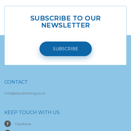
SUBSCRIBE TO OUR
NEWSLETTER
SUBSCRIBE
CONTACT
info@ecpublishing.co.uk
KEEP TOUCH WITH US
Facebook