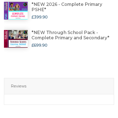
*NEW 2026 - Complete Primary
PSHE*
£399.90
*NEW Through School Pack -
Complete Primary and Secondary*
£699.90
Reviews