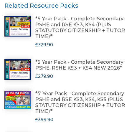
Related Resource Packs
*5 Year Pack - Complete Secondary
PSHE and RSE KS3, KS4 (PLUS
STATUTORY CITIZENSHIP + TUTOR
TIME)*
£329.90
*5 Year Pack - Complete Secondary
PSHE, RSHE KS3 + KS4 NEW 2026*
£279.90
*7 Year Pack - Complete Secondary
PSHE and RSE KS3, KS4, KS5 (PLUS
STATUTORY CITIZENSHIP + TUTOR
TIME)*
£399.90