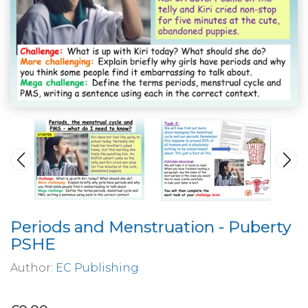
Periods and Menstruation - Puberty
PSHE
Author:
EC Publishing