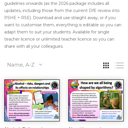
guidelines onwards (as the 2026 package includes all
updates, including those from the current DfE review into
PSHE + RSE). Download and use straight away, or if you
want to customise them, everything is editable so you can
adapt them to suit your students. Available for single
teacher licence or unlimited teacher licence so you can
share with all your colleagues.
Name, A-Z