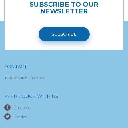
SUBSCRIBE TO OUR
NEWSLETTER
SUBSCRIBE
CONTACT
info@ecpublishing.co.uk
KEEP TOUCH WITH US
Facebook
Twitter