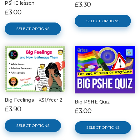
PSHE lesson
£3.30
£3.00
SELECT OPTIONS
SELECT OPTIONS
Big Feelings - KS1/Year 2
Big PSHE Quiz
£3.90
£3.00
SELECT OPTIONS
SELECT OPTIONS