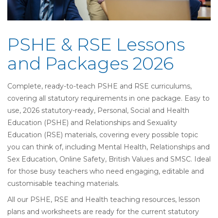
PSHE & RSE Lessons
and Packages 2026
Complete, ready-to-teach PSHE and RSE curriculums,
covering all statutory requirements in one package. Easy to
use,
2026 statutory-ready,
Personal, Social and Health
Education (
PSHE) and
Relationships and Sexuality
Education (
RSE) materials, covering every possible topic
you can think of, including Mental Health, Relationships and
Sex Education, Online Safety, British Values and SMSC. Ideal
for those busy teachers who need engaging, editable and
customisable teaching materials.
All our PSHE, RSE and Health teaching resources, lesson
plans and worksheets are ready for the current statutory