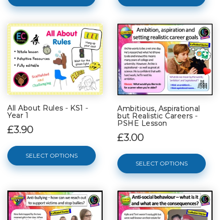
All About Rules - KS1 -
Ambitious, Aspirational
Year 1
but Realistic Careers -
PSHE Lesson
£3.90
£3.00
SELECT OPTIONS
SELECT OPTIONS