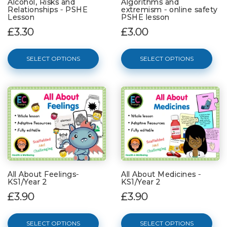
Alcohol, Risks and
Algorithms and
Relationships - PSHE
extremism - online safety
Lesson
PSHE lesson
£3.30
£3.00
SELECT OPTIONS
SELECT OPTIONS
All About Feelings-
All About Medicines -
KS1/Year 2
KS1/Year 2
£3.90
£3.90
SELECT OPTIONS
SELECT OPTIONS