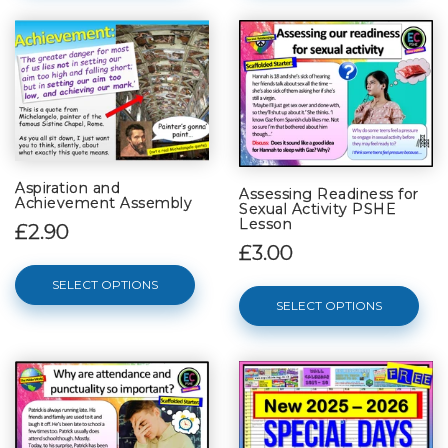
Aspiration and
Assessing Readiness for
Achievement Assembly
Sexual Activity PSHE
Lesson
£2.90
£3.00
SELECT OPTIONS
SELECT OPTIONS