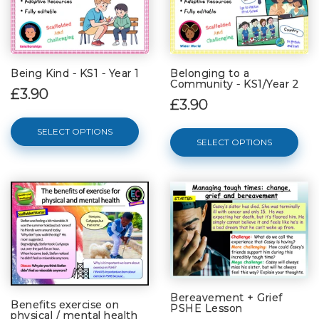
Being Kind - KS1 - Year 1
Belonging to a
Community - KS1/Year 2
£3.90
£3.90
SELECT OPTIONS
SELECT OPTIONS
Bereavement + Grief
Benefits exercise on
PSHE Lesson
physical / mental health