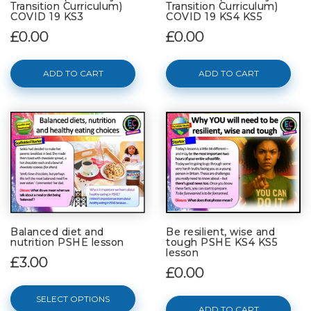
Transition Curriculum)
Transition Curriculum)
COVID 19 KS3
COVID 19 KS4 KS5
£0.00
£0.00
ADD TO CART
ADD TO CART
Balanced diet and
Be resilient, wise and
nutrition PSHE lesson
tough PSHE KS4 KS5
lesson
£3.00
£0.00
SELECT OPTIONS
ADD TO CART