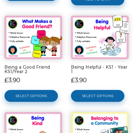
Being a Good Friend
Being Helpful - KS1 - Year
KS1/Year 2
1
£3.90
£3.90
SELECT OPTIONS
SELECT OPTIONS