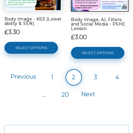
Body Image - KS3 (Lower
Body Image, AI, Filters
ability & SEN)
and Social Media - PSHE
Lesson
£3.30
£3.00
SELECT OPTIONS
SELECT OPTIONS
Previous
1
2
3
4
Next
…
20