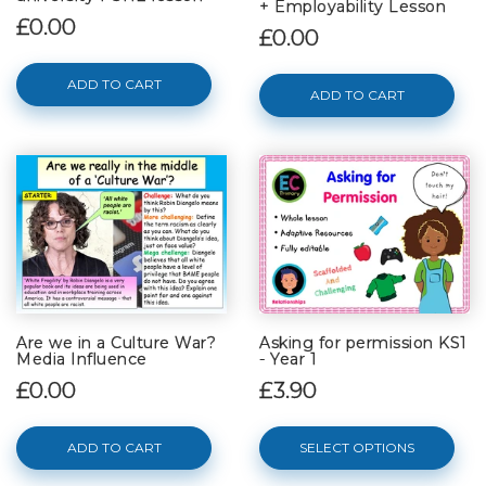
+ Employability Lesson
£0.00
£0.00
ADD TO CART
ADD TO CART
Are we in a Culture War?
Asking for permission KS1
Media Influence
- Year 1
£0.00
£3.90
ADD TO CART
SELECT OPTIONS