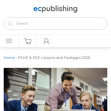
Home
›
PSHE & RSE Lessons and Packages 2026