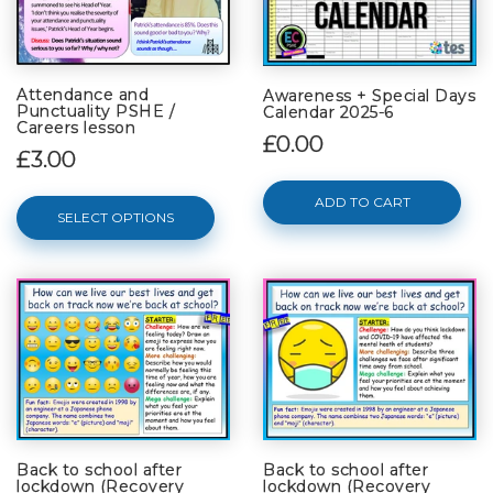
Attendance and
Awareness + Special Days
Punctuality PSHE /
Calendar 2025-6
Careers lesson
£0.00
£3.00
ADD TO CART
SELECT OPTIONS
Back to school after
Back to school after
lockdown (Recovery
lockdown (Recovery