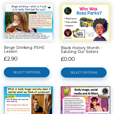
Binge Drinking PSHE
Black History Month -
Lesson
Saluting Our Sisters
£2.90
£0.00
SELECT OPTIONS
SELECT OPTIONS