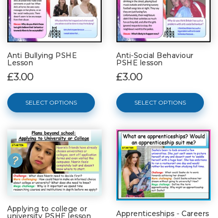
Anti Bullying PSHE
Anti-Social Behaviour
Lesson
PSHE lesson
£3.00
£3.00
SELECT OPTIONS
SELECT OPTIONS
Applying to college or
Apprenticeships - Careers
university PSHE lesson