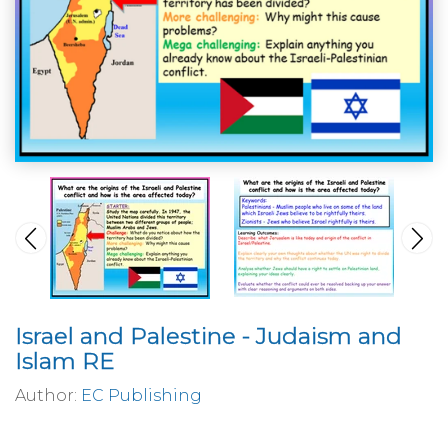
Israel and Palestine - Judaism and
Islam RE
Author:
EC Publishing