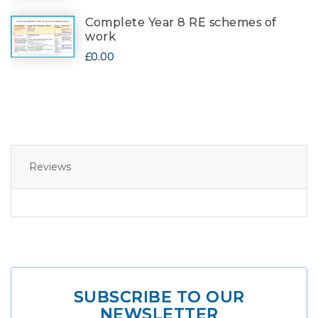
Complete Year 8 RE schemes of
work
£0.00
Reviews
SUBSCRIBE TO OUR
NEWSLETTER