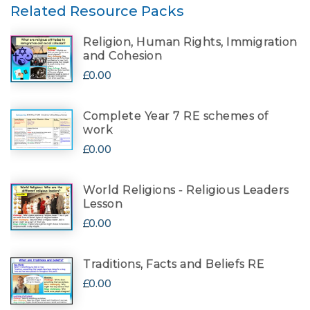
Related Resource Packs
Religion, Human Rights, Immigration
and Cohesion
£0.00
Complete Year 7 RE schemes of
work
£0.00
World Religions - Religious Leaders
Lesson
£0.00
Traditions, Facts and Beliefs RE
£0.00