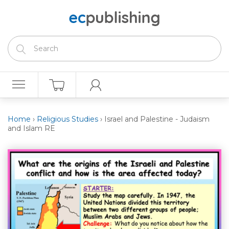
Home
›
Religious Studies
›
Israel and Palestine - Judaism
and Islam RE