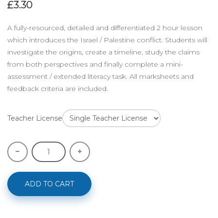
£3.30
A fully-resourced, detailed and differentiated 2 hour lesson
which introduces the Israel / Palestine conflict. Students will
investigate the origins, create a timeline, study the claims
from both perspectives and finally complete a mini-
assessment / extended literacy task. All marksheets and
feedback criteria are included.
Teacher License
ADD TO CART