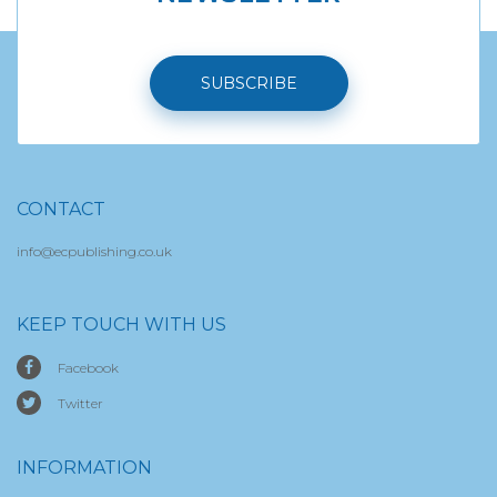
SUBSCRIBE
CONTACT
info@ecpublishing.co.uk
KEEP TOUCH WITH US
Facebook
Twitter
INFORMATION