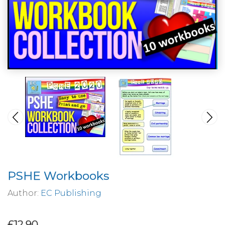
PSHE Workbooks
Author:
EC Publishing
£12.90