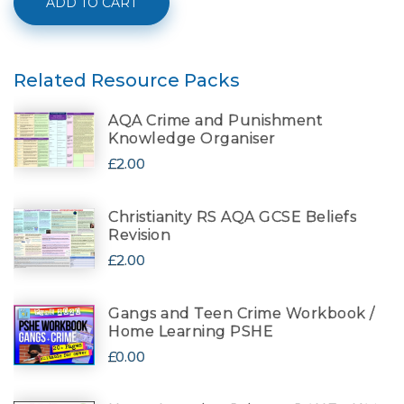
ADD TO CART
Related Resource Packs
AQA Crime and Punishment
Knowledge Organiser
£2.00
Christianity RS AQA GCSE Beliefs
Revision
£2.00
Gangs and Teen Crime Workbook /
Home Learning PSHE
£0.00