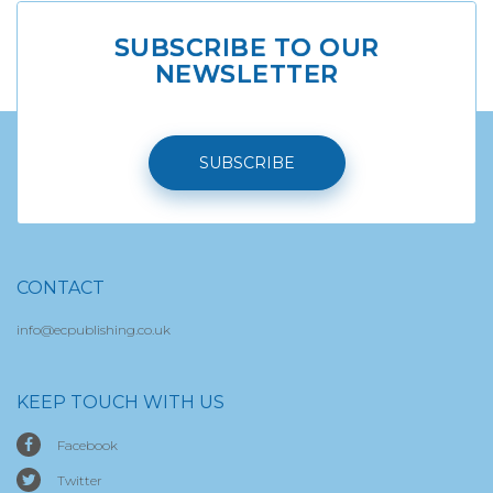
SUBSCRIBE TO OUR
NEWSLETTER
SUBSCRIBE
CONTACT
info@ecpublishing.co.uk
KEEP TOUCH WITH US
Facebook
Twitter