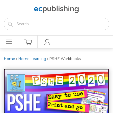
Home
›
Home Learning
›
PSHE Workbooks