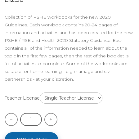
Collection of PSHE workbooks for the new 2020
Guidelines. Each workbook contains 20-24 pages of
information and activities and has been created for the new
PSHE / RSE and Health 2020 Statutory Guidance. Each
contains all of the information needed to learn about the
topic in the first few pages, then the rest of the booklet is
full of activities to complete. Some of the workbooks are
suitable for home learning - e.g marriage and civil
partnerships - at your discretion.
Teacher License