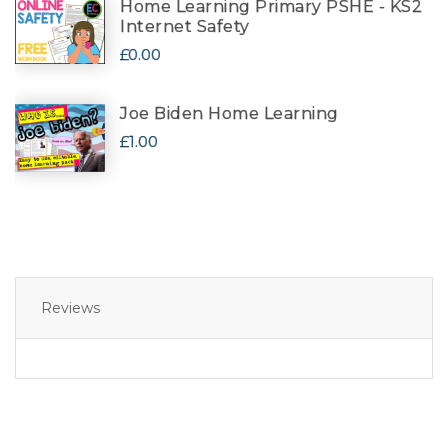
Home Learning Primary PSHE - KS2
Internet Safety
£0.00
Joe Biden Home Learning
£1.00
Reviews