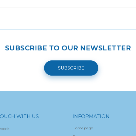
SUBSCRIBE TO OUR NEWSLETTER
SUBSCRIBE
TOUCH WITH US
INFORMATION
Home page
ebook