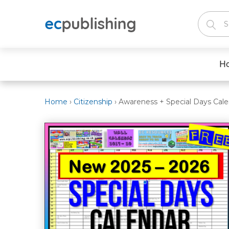
H
Home
›
Citizenship
›
Awareness + Special Days Cale