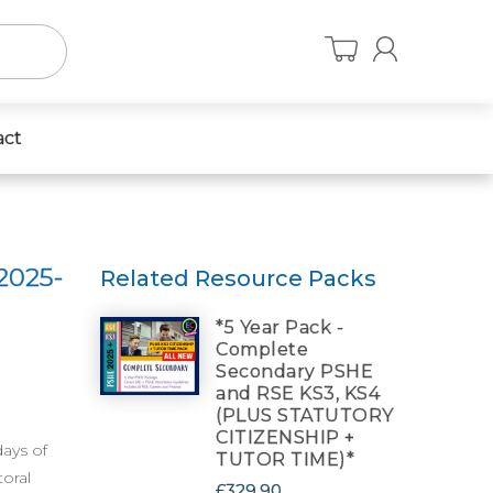
act
2025-
Related Resource Packs
*5 Year Pack -
Complete
Secondary PSHE
and RSE KS3, KS4
(PLUS STATUTORY
CITIZENSHIP +
days of
TUTOR TIME)*
oral
£329.90