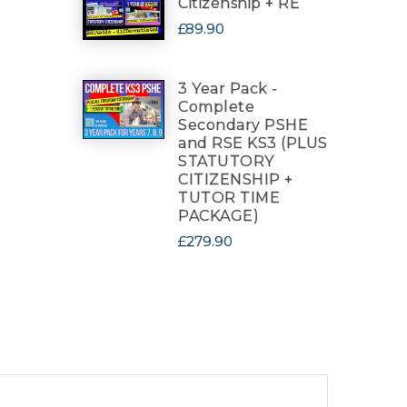
Citizenship + RE
£89.90
3 Year Pack -
Complete
Secondary PSHE
and RSE KS3 (PLUS
STATUTORY
CITIZENSHIP +
TUTOR TIME
PACKAGE)
£279.90