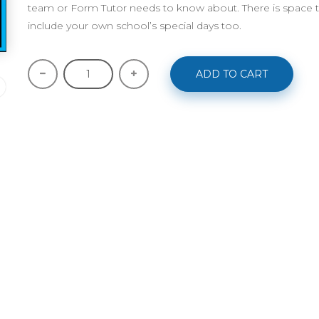
team or Form Tutor needs to know about. There is space t
include your own school’s special days too.
ADD TO CART