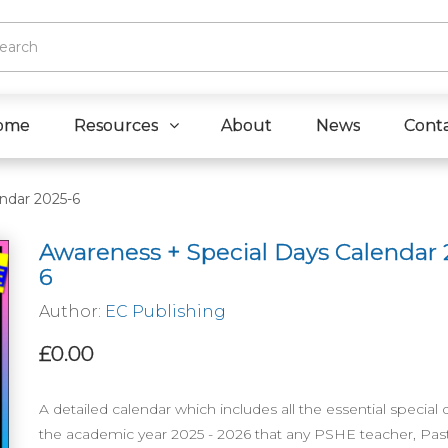
ome
Resources
About
News
Cont
ndar 2025-6
Awareness + Special Days Calendar 
6
Author:
EC Publishing
£0.00
A detailed calendar which includes all the essential special 
the academic year 2025 - 2026 that any PSHE teacher, Past