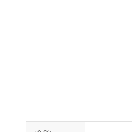
Reviews