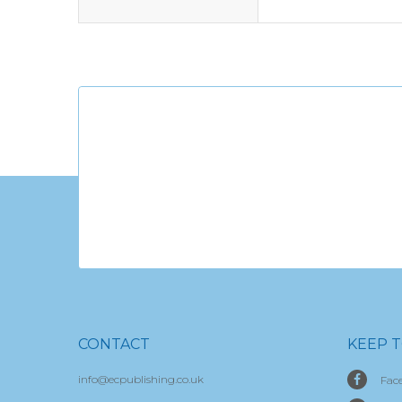
CONTACT
KEEP 
info@ecpublishing.co.uk
Fac