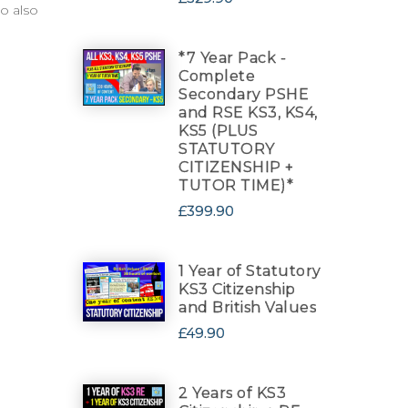
o also
*7 Year Pack -
Complete
Secondary PSHE
and RSE KS3, KS4,
KS5 (PLUS
STATUTORY
CITIZENSHIP +
TUTOR TIME)*
£399.90
1 Year of Statutory
KS3 Citizenship
and British Values
£49.90
2 Years of KS3