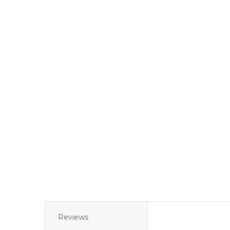
Reviews