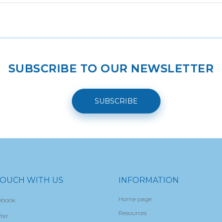
SUBSCRIBE TO OUR NEWSLETTER
SUBSCRIBE
TOUCH WITH US
INFORMATION
Home page
ebook
Resources
ter