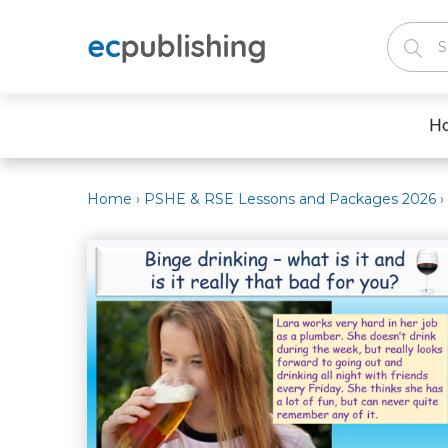
H
Home
›
PSHE & RSE Lessons and Packages 2026
›