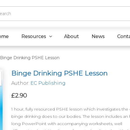
ome
Resources
About
News
Cont
Binge Drinking PSHE Lesson
Binge Drinking PSHE Lesson
Author:
EC Publishing
£2.90
1 hour, fully resourced PSHE lesson which investigates th
binge drinking does to our bodies. The lesson includes an
long PowerPoint with accompanying worksheets, well