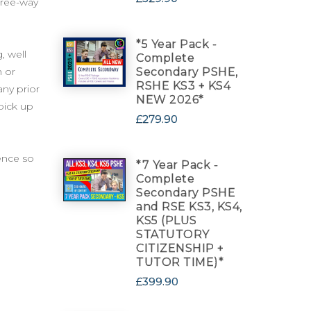
three-way
*5 Year Pack -
, well
Complete
h or
Secondary PSHE,
RSHE KS3 + KS4
any prior
NEW 2026*
 pick up
£279.90
cence so
*7 Year Pack -
Complete
Secondary PSHE
and RSE KS3, KS4,
KS5 (PLUS
STATUTORY
CITIZENSHIP +
TUTOR TIME)*
£399.90