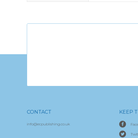
CONTACT
KEEP 
info@ecpublishing.co.uk
Fac
Twit