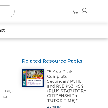
act
Related Resource Packs
*5 Year Pack -
Complete
Secondary PSHE
and RSE KS3, KS4
e damage
(PLUS STATUTORY
CITIZENSHIP +
 hour
TUTOR TIME)*
£329.90