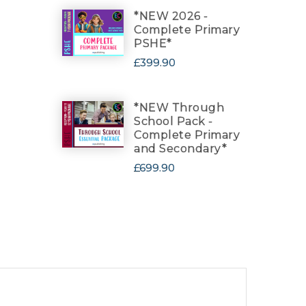
*NEW 2026 -
Complete Primary
PSHE*
£399.90
*NEW Through
School Pack -
Complete Primary
and Secondary*
£699.90