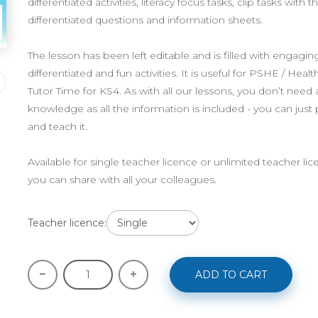
differentiated activities, literacy focus tasks, clip tasks with 
differentiated questions and information sheets.
The lesson has been left editable and is filled with engaging
differentiated and fun activities. It is useful for PSHE / Healt
Tutor Time for KS4. As with all our lessons, you don’t need 
knowledge as all the information is included - you can just
and teach it.
Available for single teacher licence or unlimited teacher li
you can share with all your colleagues.
Teacher licence:
ADD TO CART