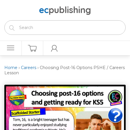
Home
›
Careers
›
Choosing Post-16 Options PSHE / Careers
Lesson