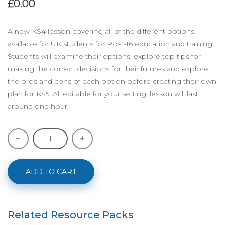
£0.00
A new KS4 lesson covering all of the different options
available for UK students for Post-16 education and training.
Students will examine their options, explore top tips for
making the correct decisions for their futures and explore
the pros and cons of each option before creating their own
plan for KS5. All editable for your setting, lesson will last
around one hour.
ADD TO CART
Related Resource Packs