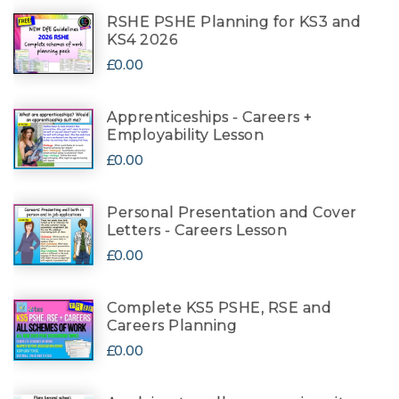
RSHE PSHE Planning for KS3 and
KS4 2026
£0.00
Apprenticeships - Careers +
Employability Lesson
£0.00
Personal Presentation and Cover
Letters - Careers Lesson
£0.00
Complete KS5 PSHE, RSE and
Careers Planning
£0.00