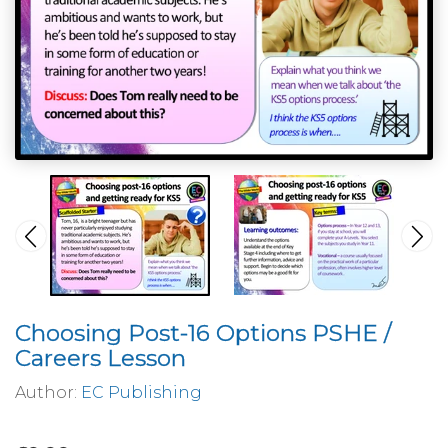
Choosing Post-16 Options PSHE /
Careers Lesson
Author:
EC Publishing