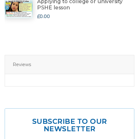
Applying to college or university
PSHE lesson
£0.00
Reviews
SUBSCRIBE TO OUR
NEWSLETTER