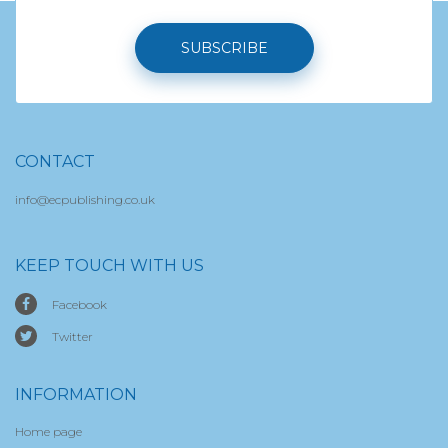
SUBSCRIBE
CONTACT
info@ecpublishing.co.uk
KEEP TOUCH WITH US
Facebook
Twitter
INFORMATION
Home page