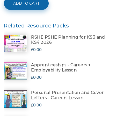
ADD TO CART
Related Resource Packs
RSHE PSHE Planning for KS3 and
KS4 2026
£0.00
Apprenticeships - Careers +
Employability Lesson
£0.00
Personal Presentation and Cover
Letters - Careers Lesson
£0.00