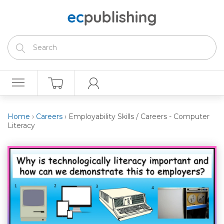
Home
›
Careers
›
Employability Skills / Careers - Computer
Literacy