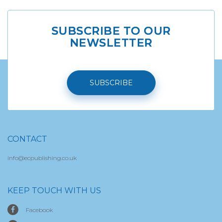
SUBSCRIBE TO OUR
NEWSLETTER
SUBSCRIBE
CONTACT
info@ecpublishing.co.uk
KEEP TOUCH WITH US
Facebook