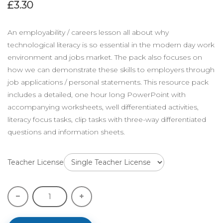
£3.30
An employability / careers lesson all about why
technological literacy is so essential in the modern day work
environment and jobs market. The pack also focuses on
how we can demonstrate these skills to employers through
job applications / personal statements. This resource pack
includes a detailed, one hour long PowerPoint with
accompanying worksheets, well differentiated activities,
literacy focus tasks, clip tasks with three-way differentiated
questions and information sheets.
Teacher License