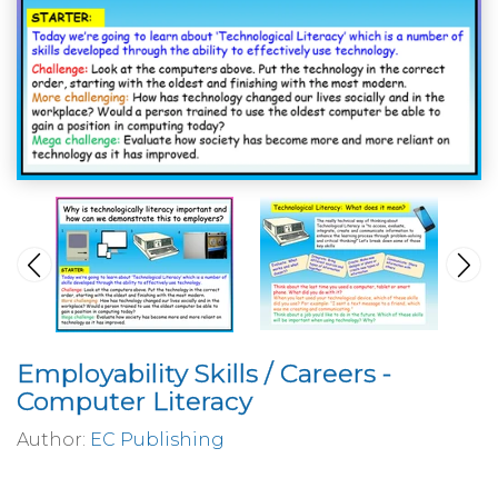
Employability Skills / Careers -
Computer Literacy
Author:
EC Publishing