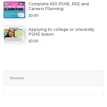
Complete KS5 PSHE, RSE and
Careers Planning
£0.00
Applying to college or university
PSHE lesson
£0.00
Reviews