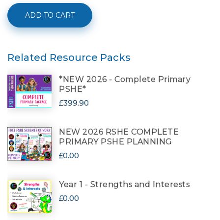
ADD TO CART
Related Resource Packs
*NEW 2026 - Complete Primary
PSHE*
£399.90
NEW 2026 RSHE COMPLETE
PRIMARY PSHE PLANNING
£0.00
Year 1 - Strengths and Interests
£0.00