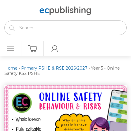
Home
›
Primary PSHE & RSE 2026/2027
›
Year 5 - Online
Safety KS2 PSHE