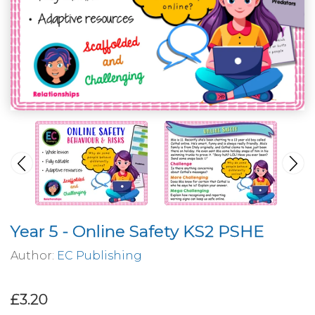
Year 5 - Online Safety KS2 PSHE
Author:
EC Publishing
£3.20