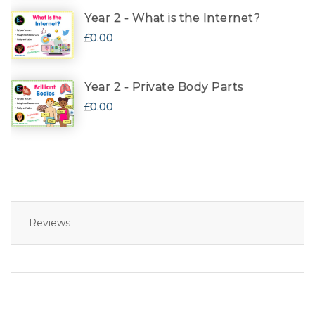
Year 2 - What is the Internet?
£0.00
Year 2 - Private Body Parts
£0.00
Reviews