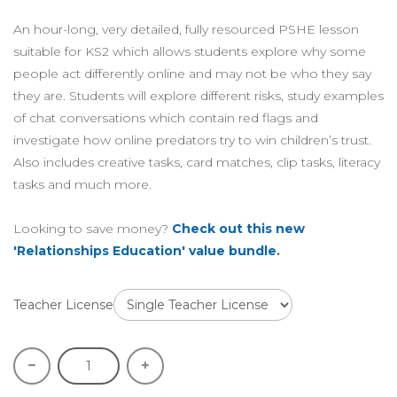
An hour-long, very detailed, fully resourced PSHE lesson
suitable for KS2 which allows students explore why some
people act differently online and may not be who they say
they are. Students will explore different risks, study examples
of chat conversations which contain red flags and
investigate how online predators try to win children’s trust.
Also includes creative tasks, card matches, clip tasks, literacy
tasks and much more.
Looking to save money?
Check out this new
'Relationships Education' value bundle.
Teacher License