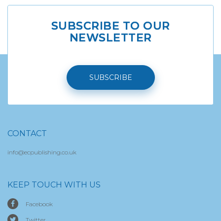
SUBSCRIBE TO OUR
NEWSLETTER
SUBSCRIBE
CONTACT
info@ecpublishing.co.uk
KEEP TOUCH WITH US
Facebook
Twitter