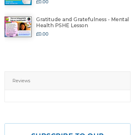
£0.00
Gratitude and Gratefulness - Mental
Health PSHE Lesson
£0.00
Reviews