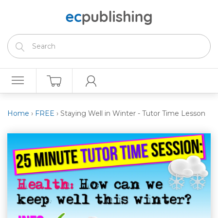
Home
›
FREE
›
Staying Well in Winter - Tutor Time Lesson