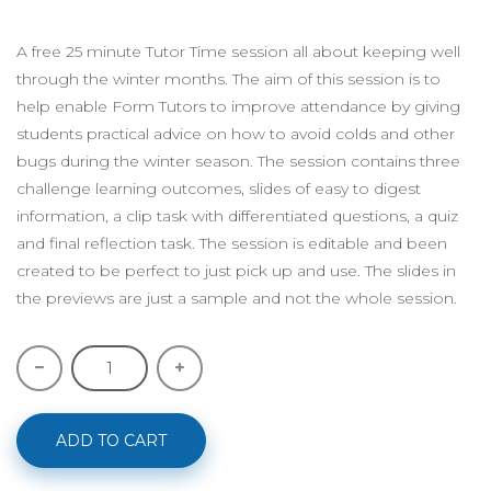
A free 25 minute Tutor Time session all about keeping well
through the winter months. The aim of this session is to
help enable Form Tutors to improve attendance by giving
students practical advice on how to avoid colds and other
bugs during the winter season. The session contains three
challenge learning outcomes, slides of easy to digest
information, a clip task with differentiated questions, a quiz
and final reflection task. The session is editable and been
created to be perfect to just pick up and use. The slides in
the previews are just a sample and not the whole session.
ADD TO CART