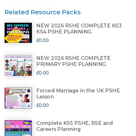
Related Resource Packs
NEW 2026 RSHE COMPLETE KS3
KS4 PSHE PLANNING
£0.00
NEW 2026 RSHE COMPLETE
PRIMARY PSHE PLANNING
£0.00
Forced Marriage in the UK PSHE
Lesson
£0.00
Complete KS5 PSHE, RSE and
Careers Planning