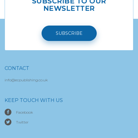
SUBSCRIBE TO OUR
NEWSLETTER
SUBSCRIBE
CONTACT
info@ecpublishing.co.uk
KEEP TOUCH WITH US
Facebook
Twitter