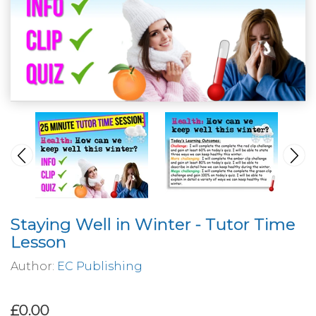
Staying Well in Winter - Tutor Time
Lesson
Author:
EC Publishing
£0.00