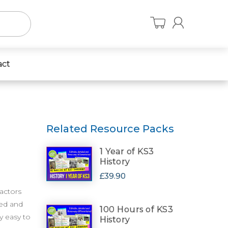
act
Related Resource Packs
1 Year of KS3
History
£39.90
factors
ved and
100 Hours of KS3
y easy to
History