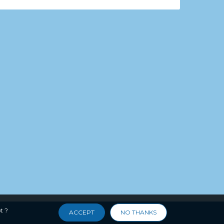
t ?
ACCEPT
NO THANKS