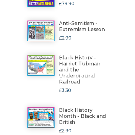
£79.90
Anti-Semitism -
Extremism Lesson
£2.90
Black History -
Harriet Tubman
and the
Underground
Railroad
£3.30
Black History
Month - Black and
British
£2.90