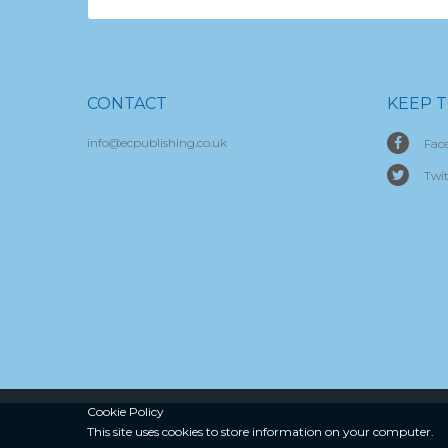
CONTACT
KEEP 
info@ecpublishing.co.uk
Fac
Twit
Cookie Policy
This site uses cookies to store
information on your computer.