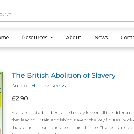
ome
Resources
About
News
Cont
The British Abolition of Slavery
Author:
History Geeks
£2.90
A differentiated and editable history lesson all the different 
that lead to Britain abolishing slavery, the key figures invol
the political, moral and economic climate. The lesson is ver