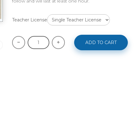
follow and will last at least one hour.
Teacher License
ADD TO CART