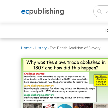
H
Home
›
History
›
The British Abolition of Slavery