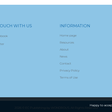
TOUCH WITH US
INFORMATION
Home page
ebook
Resources
ter
About
News
Contact
Privacy Policy
Terms of Use
Happy to accep
2026 © EC Publishing by
WONDROUS
. All Rights Reserved