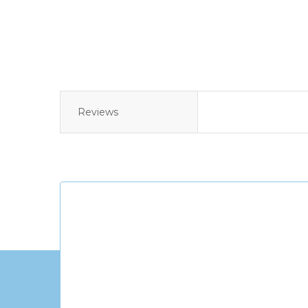
Reviews