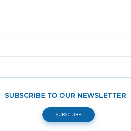
SUBSCRIBE TO OUR NEWSLETTER
SUBSCRIBE