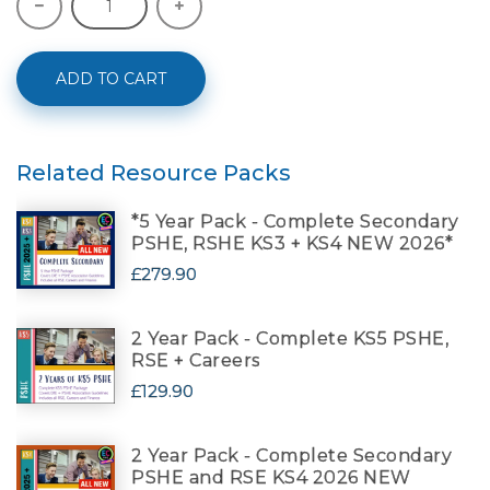
ADD TO CART
Related Resource Packs
*5 Year Pack - Complete Secondary
PSHE, RSHE KS3 + KS4 NEW 2026*
£279.90
2 Year Pack - Complete KS5 PSHE,
RSE + Careers
£129.90
2 Year Pack - Complete Secondary
PSHE and RSE KS4 2026 NEW