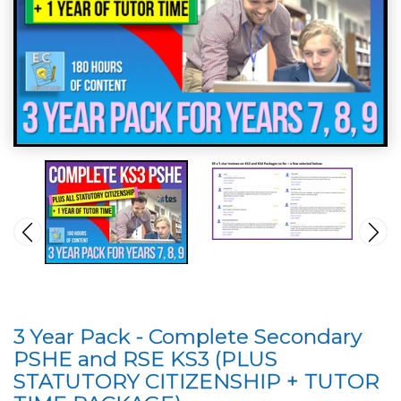
3 Year Pack - Complete Secondary
PSHE and RSE KS3 (PLUS
STATUTORY CITIZENSHIP + TUTOR