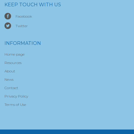
KEEP TOUCH WITH US
Facebook
Twitter
INFORMATION
Home page
Resources
About
News
Contact
Privacy Policy
Terms of Use