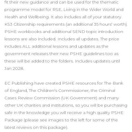
fit their new guidance and can be used for the thematic
programme model for RSE, Living in the Wider World and
Health and Wellbeing. It also includes all of your statutory
KS3 Citizenship requirements (an additional 35 hours' worth).
PSHE workbooks and additional SEND topic introduction
lessons are also included. Includes all updates. The price
includes ALL additional lessons and updates as the
government releases their new PSHE guidelines too as
these will be added to the folders. Includes updates until
Jan 2028.
EC Publishing have created PSHE resources for The Bank
of England, The Children's Commissioner, the Criminal
Cases Review Commission (UK Government) and many
other UK charities and institutions, so you will be purchasing
safe in the knowledge you will receive a high quality PSHE
Package (please see images to the left for some of the
latest reviews on this package).