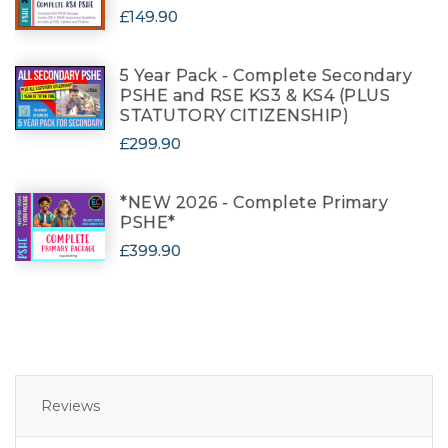
£149.90
5 Year Pack - Complete Secondary
PSHE and RSE KS3 & KS4 (PLUS
STATUTORY CITIZENSHIP)
£299.90
*NEW 2026 - Complete Primary
PSHE*
£399.90
Reviews