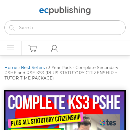
Home
›
Best Sellers
›
3 Year Pack - Complete Secondary
PSHE and RSE KS3 (PLUS STATUTORY CITIZENSHIP +
TUTOR TIME PACKAGE)