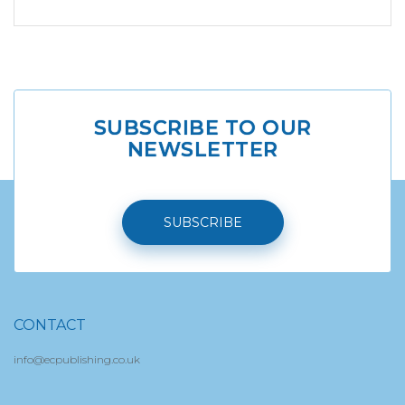
SUBSCRIBE TO OUR
NEWSLETTER
SUBSCRIBE
CONTACT
info@ecpublishing.co.uk