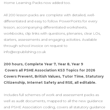
Home Learning Packs now added too.
All 200 lesson packs are complete with detailed, well-
differentiated and easy to follow PowerPoints for every
lesson, accompanying differentiated worksheets,
workbooks, clip links with questions, plenaries, clear LOs,
starters, assessments and engaging activities. Available
through school invoice on request to
info@ecpublishing.co.uk
200 hours, Complete Year 7, Year 8, Year 9
Covers all PSHE Association KS3 Topics for 2026
Covers Prevent, British Values, Tutor Time, Statutory
Citizenship, Internet Safety and RSE,
all editable.
Includes full schemes of work and assessment packs as
well as audit documents, mapped to all the new guidance
and PSHE Association coding, covers all statutory guidance