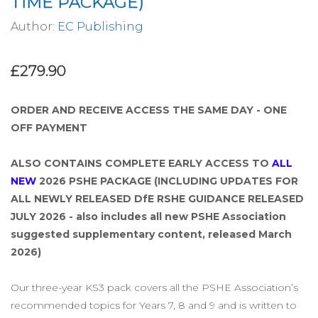
TIME PACKAGE)
Author:
EC Publishing
£279.90
ORDER AND RECEIVE ACCESS THE SAME DAY - ONE
OFF PAYMENT
ALSO CONTAINS COMPLETE EARLY ACCESS TO
ALL
NEW
2026 PSHE PACKAGE (INCLUDING UPDATES FOR
ALL NEWLY RELEASED DfE RSHE GUIDANCE RELEASED
JULY 2026 - also includes all new PSHE Association
suggested supplementary content, released March
2026)
Our three-year KS3 pack covers all the PSHE Association’s
recommended topics for Years 7, 8 and 9 and is written to