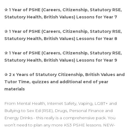
✰ 1 Year of PSHE (Careers, Citizenship, Statutory RSE,
Statutory Health, British Values) Lessons for Year 7
✰ 1 Year of PSHE (Careers, Citizenship, Statutory RSE,
Statutory Health, British Values) Lessons for Year 8
✰ 1 Year of PSHE (Careers, Citizenship, Statutory RSE,
Statutory Health, British Values) Lessons for Year 9
✰ 2 x Years of Statutory Citizenship, British Values and
Tutor Time, quizzes and additional end of year
materials
From Mental Health, Internet Safety, Vaping, LGBT+ and
Bullying to Sex Ed (RSE), Drugs, Personal Finance and
Energy Drinks - this really is a comprehensive pack. You
won’t need to plan any more KS3 PSHE lessons. NEW-