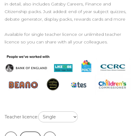
in detail, also includes Gatsby Careers, Finance and
Citizenship packs. Just added: end of year subject quizzes,
debate generator, display packs, rewards cards and more
Available for single teacher licence or unlimited teacher
licence so you can share with all your colleagues.
Teacher licence: