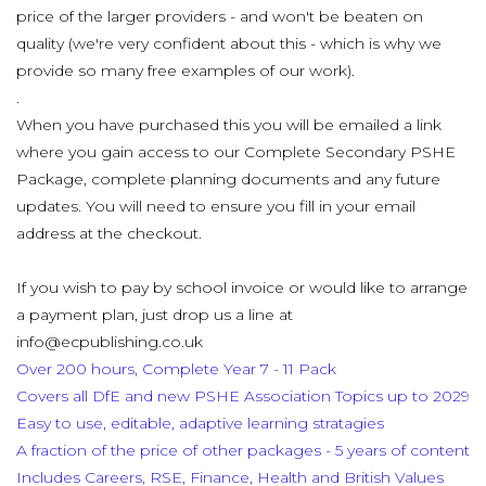
price of the larger providers - and won't be beaten on
quality (we're very confident about this - which is why we
provide so many free examples of our work).
.
When you have purchased this you will be emailed a link
where you gain access to our Complete Secondary PSHE
Package, complete planning documents and any future
updates. You will need to ensure you fill in your email
address at the checkout.
If you wish to pay by school invoice or would like to arrange
a payment plan, just drop us a line at
info@ecpublishing.co.uk
Over 200 hours, Complete Year 7 - 11 Pack
Covers all DfE and new PSHE Association Topics up to 2029
Easy to use, editable, adaptive learning stratagies
A fraction of the price of other packages - 5 years of content
Includes Careers, RSE, Finance, Health and British Values