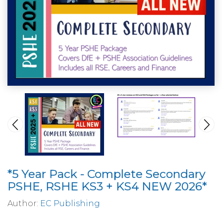
*5 Year Pack - Complete Secondary
PSHE, RSHE KS3 + KS4 NEW 2026*
Author:
EC Publishing