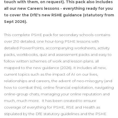
touch with them, on request). This pack also includes
all our new Careers lessons - everything ready for you
to cover the DfE's new RSHE guidance (statutory from
Sept 2026).
This complete PSHE pack for secondary schools contains
over 210 detailed, one hour-long PSHE lessons with
detailed PowerPoints, accompanying worksheets, activity
packs, workbooks, quiz and assessment packs and easy to
follow written schemes of work and lesson plans. all
mapped to the new guidance (2026). It includes all new,
current topics such as the impact of AI on our lives,
relationships and careers, the advent of neo-misogyny (and
how to combat this), online financial exploitation, navigating
online-group chats, managing your online reputation and
much, much more. It has been created to ensure
coverage of everything for PSHE, RSE and Health as
stipulated by the DfE statutory guidelines and the PSHE