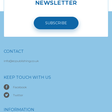
NEWSLETTER
SUBSCRIBE
CONTACT
info@ecpublishing.co.uk
KEEP TOUCH WITH US
Facebook
Twitter
INFORMATION