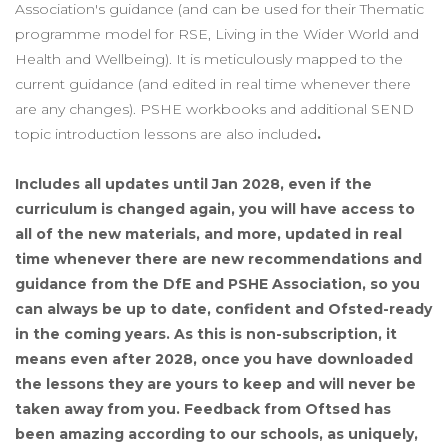
Association's guidance (and can be used for their Thematic
programme model for RSE, Living in the Wider World and
Health and Wellbeing). It is meticulously mapped to the
current guidance (and edited in real time whenever there
are any changes). PSHE workbooks and additional SEND
topic introduction lessons are also included
.
Includes all updates until Jan 2028, even if the
curriculum is changed again, you will have access to
all of the new materials, and more, updated in real
time whenever there are new recommendations and
guidance from the DfE and PSHE Association, so you
can always be up to date, confident and Ofsted-ready
in the coming years. As this is non-subscription, it
means even after 2028, once you have downloaded
the lessons they are yours to keep and will never be
taken away from you. Feedback from Oftsed has
been amazing according to our schools, as uniquely,