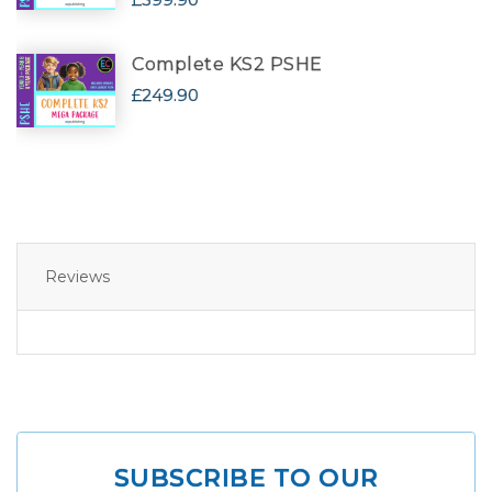
Complete KS2 PSHE
£249.90
Reviews
SUBSCRIBE TO OUR