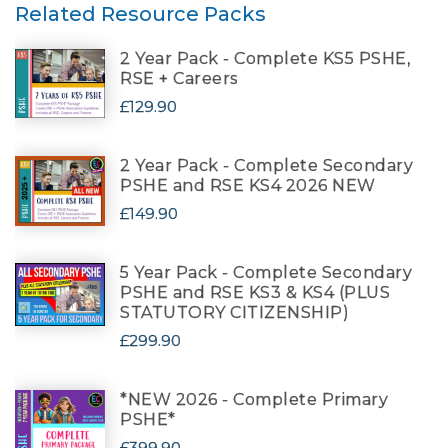
Related Resource Packs
2 Year Pack - Complete KS5 PSHE,
RSE + Careers
£129.90
2 Year Pack - Complete Secondary
PSHE and RSE KS4 2026 NEW
£149.90
5 Year Pack - Complete Secondary
PSHE and RSE KS3 & KS4 (PLUS
STATUTORY CITIZENSHIP)
£299.90
*NEW 2026 - Complete Primary
PSHE*
£399.90