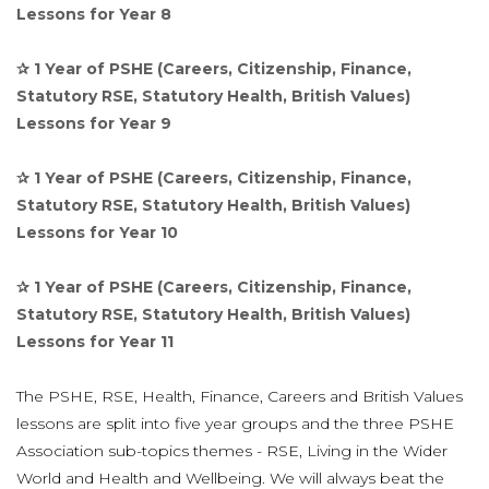
Lessons for Year 8
✰ 1 Year of PSHE (Careers, Citizenship, Finance,
Statutory RSE, Statutory Health, British Values)
Lessons for Year 9
✰ 1 Year of PSHE (Careers, Citizenship, Finance,
Statutory RSE, Statutory Health, British Values)
Lessons for Year 10
✰ 1 Year of PSHE (Careers, Citizenship, Finance,
Statutory RSE, Statutory Health, British Values)
Lessons for Year 11
The PSHE, RSE, Health, Finance, Careers and British Values
lessons are split into five year groups and the three PSHE
Association sub-topics themes - RSE, Living in the Wider
World and Health and Wellbeing.
We will always beat the