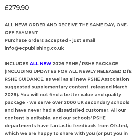
£279.90
ALL NEW! ORDER AND RECEIVE THE SAME DAY, ONE-
OFF PAYMENT
Purchase orders accepted - just email
info@ecpublishing.co.uk
INCLUDES
ALL NEW
2026 PSHE / RSHE PACKAGE
(INCLUDING UPDATES FOR ALL NEWLY RELEASED DfE
RSHE GUIDANCE, as well as all new PSHE Association
suggested supplementary content, released March
2026). You will not find a better value and quality
package - we serve over 2000 UK secondary schools
and have never had a dissatisfied customer. All our
content is editable, and our schools' PSHE
departments have fantastic feedback from Ofsted,
which we are happy to share with you (or put you in