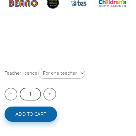
Teacher licence:
ADD TO CART