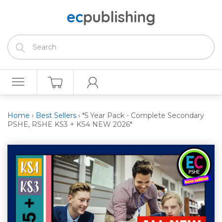
Home
›
Best Sellers
›
*5 Year Pack - Complete Secondary
PSHE, RSHE KS3 + KS4 NEW 2026*