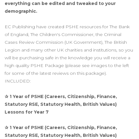
everything can be edited and tweaked to your
demographic.
EC Publishing have created PSHE resources for The Bank
of England, The Children's Commissioner, the Criminal
Cases Review Commission (UK Government), The British
Legion and many other UK charities and institutions, so you
will be purchasing safe in the knowledge you will receive a
high quality PSHE Package (please see images to the left
for some of the latest reviews on this package).
INCLUDED:
✰ 1 Year of PSHE (Careers, Citizenship, Finance,
Statutory RSE, Statutory Health, British Values)
Lessons for Year 7
✰ 1 Year of PSHE (Careers, Citizenship, Finance,
Statutory RSE, Statutory Health, British Values)