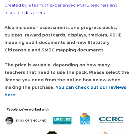
Created by a team of experienced PSHE teachers and
resource designers
Also included - assessments and progress packs,
quizzes, reward postcards, displays, trackers, PSHE
mapping audit documents and new Statutory
Citizenship and SMSC mapping documents.
The price is variable, depending on how many
teachers that need to use the pack. Please select the
license you need from the option box below when
making the purchase.
You can check out our reviews
here.