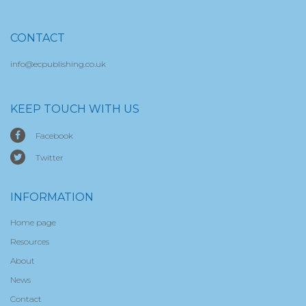
CONTACT
info@ecpublishing.co.uk
KEEP TOUCH WITH US
Facebook
Twitter
INFORMATION
Home page
Resources
About
News
Contact