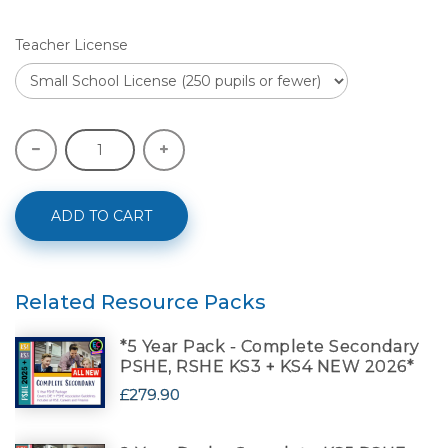
Teacher License
ADD TO CART
Related Resource Packs
*5 Year Pack - Complete Secondary
PSHE, RSHE KS3 + KS4 NEW 2026*
£279.90