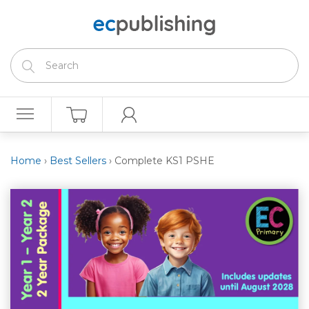
Home
›
Best Sellers
›
Complete KS1 PSHE