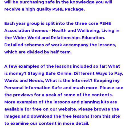
will be purchasing safe in the knowledge you will
receive a high quality PSHE Package.
Each year group is split into the three core PSHE
Association themes - Health and Wellbeing, Living in
the Wider World and Relationships Education.
Detailed schemes of work accompany the lessons,
which are divided by half term.
A few examples of the lessons included so far: What
is money? Staying Safe Online, Different Ways to Pay,
Wants and Needs, What is the Internet? Keeping my
Personal Information Safe and much more. Please see
the previews for a peak of some of the contents.
More examples of the lessons and planning kits are
available for free on our website. Please browse the
images and download the free lessons from this site
to examine our content in more detail.