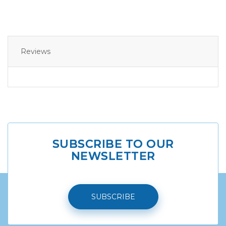
Reviews
SUBSCRIBE TO OUR
NEWSLETTER
SUBSCRIBE