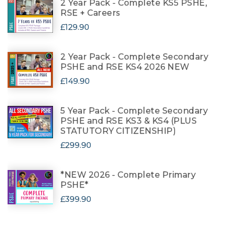
2 Year Pack - Complete KS5 PSHE,
RSE + Careers
£129.90
2 Year Pack - Complete Secondary
PSHE and RSE KS4 2026 NEW
£149.90
5 Year Pack - Complete Secondary
PSHE and RSE KS3 & KS4 (PLUS
STATUTORY CITIZENSHIP)
£299.90
*NEW 2026 - Complete Primary
PSHE*
£399.90