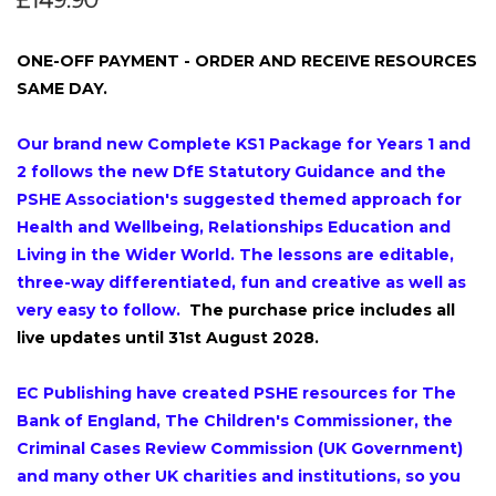
£149.90
ONE-OFF PAYMENT - ORDER AND RECEIVE RESOURCES
SAME DAY.
Our brand new Complete KS1 Package for Years 1 and
2
follows the new DfE Statutory Guidance and the
PSHE Association's suggested themed approach for
Health and Wellbeing, Relationships Education and
Living in the Wider World. The lessons are editable,
three-way differentiated, fun and creative as well as
very easy to follow.
The purchase price includes all
live updates until 31st August 2028.
EC Publishing have created PSHE resources for The
Bank of England, The Children's Commissioner, the
Criminal Cases Review Commission (UK Government)
and many other UK charities and institutions, so you