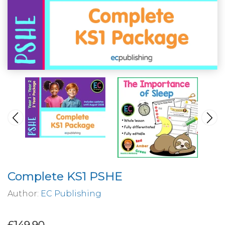
Complete KS1 PSHE
Author:
EC Publishing