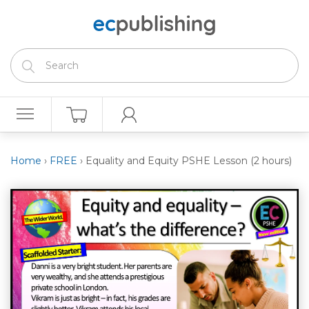
Home
›
FREE
›
Equality and Equity PSHE Lesson (2 hours)