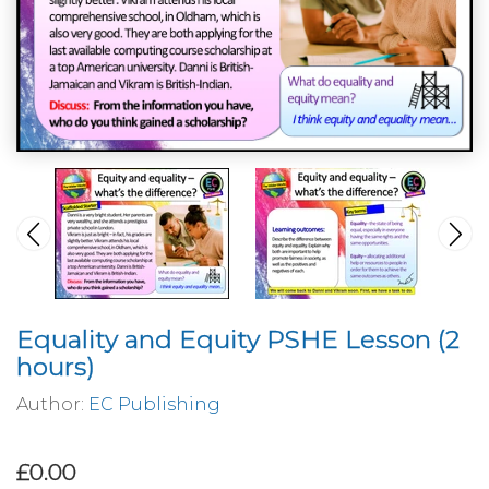
Equality and Equity PSHE Lesson (2
hours)
Author:
EC Publishing
£0.00