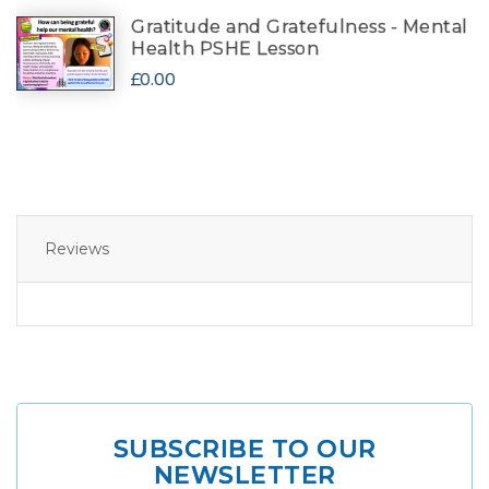
Gratitude and Gratefulness - Mental
Health PSHE Lesson
£0.00
Reviews
SUBSCRIBE TO OUR
NEWSLETTER