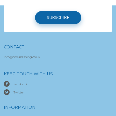
SUBSCRIBE
CONTACT
info@ecpublishing.co.uk
KEEP TOUCH WITH US
Facebook
Twitter
INFORMATION