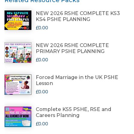
Related Resource Packs
NEW 2026 RSHE COMPLETE KS3
KS4 PSHE PLANNING
£0.00
NEW 2026 RSHE COMPLETE
PRIMARY PSHE PLANNING
£0.00
Forced Marriage in the UK PSHE
Lesson
£0.00
Complete KS5 PSHE, RSE and
Careers Planning
£0.00