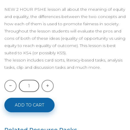
NEW 2 HOUR PSHE lesson all about the meaning of equity
and equality, the differences between the two concepts and
how each of them is used to promote fairness in society.
Throughout the lesson students will evaluate the pros and
cons of both of these ideas (equality of opportunity vs using
equity to reach equality of outcome). This lesson is best
suited to KS4 (or possibly KS5).
The lesson includes card sorts, literacy-based tasks, analysis
tasks, clip and discussion tasks and much more.
ADD TO CART